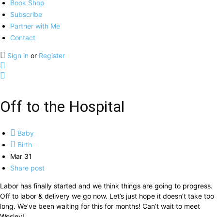
Book Shop
Subscribe
Partner with Me
Contact
Sign in
or
Register
Off to the Hospital
Baby
Birth
Mar 31
Share post
Labor has finally started and we think things are going to progress.
Off to labor & delivery we go now. Let’s just hope it doesn’t take too
long. We’ve been waiting for this for months! Can’t wait to meet
Wesley!