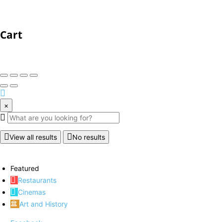
Cart
×
View all results
No results
Featured
Restaurants
Cinemas
Art and History