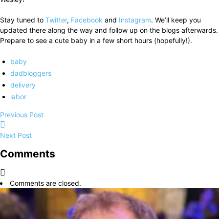
Stay tuned to
Twitter
,
Facebook
and
Instagram
. We’ll keep you
updated there along the way and follow up on the blogs afterwards.
Prepare to see a cute baby in a few short hours (hopefully!).
baby
dadbloggers
delivery
labor
Previous Post
Next Post
Comments
Comments are closed.