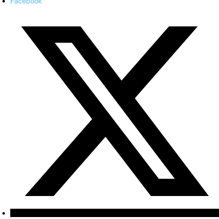
Facebook