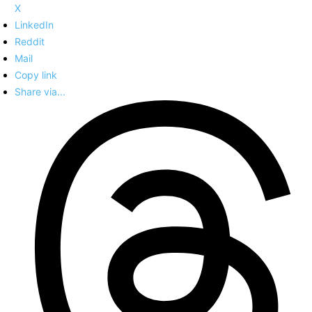
X
LinkedIn
Reddit
Mail
Copy link
Share via...