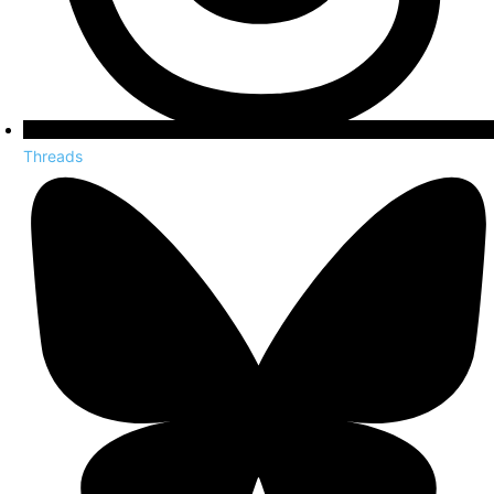
Threads