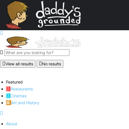
View all results
No results
Featured
Restaurants
Cinemas
Art and History
About