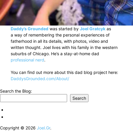
Daddy’s Grounded
was started by
Joel Gratcyk
as
a way of remembering the personal experiences of
fatherhood in all its details, with photos, video and
written thought. Joel lives with his family in the western
suburbs of Chicago. He’s a stay-at-home dad
professional nerd
.
You can find out more about this dad blog project here:
DaddysGrounded.com/About/
Search the Blog:
Search
Copyright © 2026
Joel.Gr
.