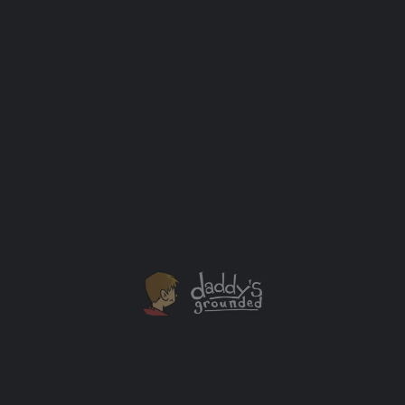
Off to the Hospital
Labor has finally started and we think things are going
to progress. Off to labor & delivery we go now. Let’s
just hope it doesn’t take too long. We’ve been waiting
for this for months! Can’t wait to meet Wesley! Stay
tuned to Twitter, Facebook and Instagram. We’ll keep
you updated there along the way […]
Baby
+1
MAR
29