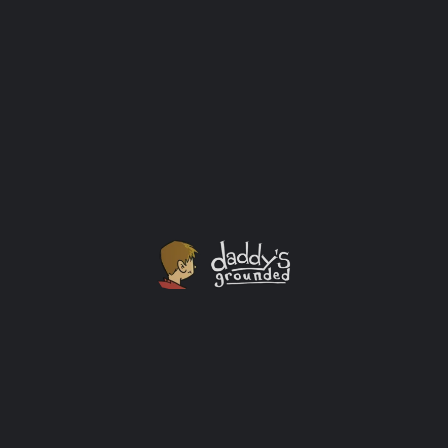
Brewing for a Newborn Celebration and Beyond!
I’m not a big beer drinker. I do like beer though. I like it
dark and complex. I only drink beer when out with the
guys (doesn’t happen often enough) or on
special occasions like a sporting event or celebration.
The birth of my child fits into the celebration category
in my book.
Baby
+3