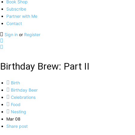
Book Shop
Subscribe
Partner with Me
Contact
Sign in
or
Register
Birthday Brew: Part II
Birth
Birthday Beer
Celebrations
Food
Nesting
Mar 08
Share post