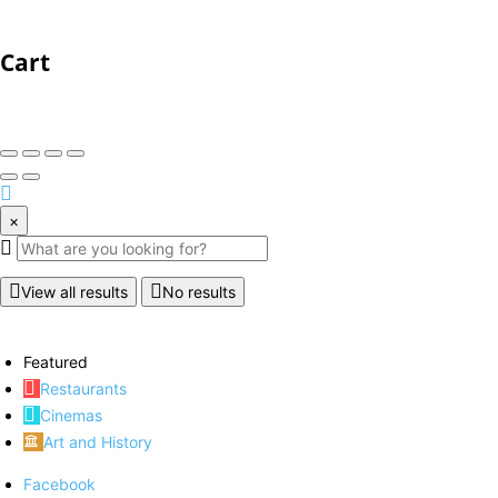
Cart
×
View all results
No results
Featured
Restaurants
Cinemas
Art and History
Facebook