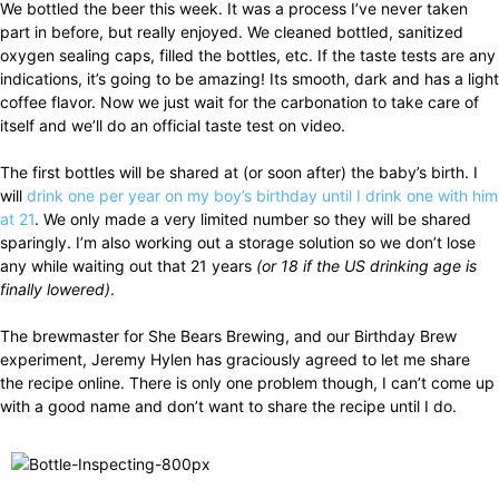
We bottled the beer this week. It was a process I’ve never taken
part in before, but really enjoyed. We cleaned bottled, sanitized
oxygen sealing caps, filled the bottles, etc. If the taste tests are any
indications, it’s going to be amazing! Its smooth, dark and has a light
coffee flavor. Now we just wait for the carbonation to take care of
itself and we’ll do an official taste test on video.
The first bottles will be shared at (or soon after) the baby’s birth. I
will
drink one per year on my boy’s birthday until I drink one with him
at 21
. We only made a very limited number so they will be shared
sparingly. I’m also working out a storage solution so we don’t lose
any while waiting out that 21 years
(or 18 if the US drinking age is
finally lowered)
.
The brewmaster for She Bears Brewing, and our Birthday Brew
experiment, Jeremy Hylen has graciously agreed to let me share
the recipe online. There is only one problem though, I can’t come up
with a good name and don’t want to share the recipe until I do.