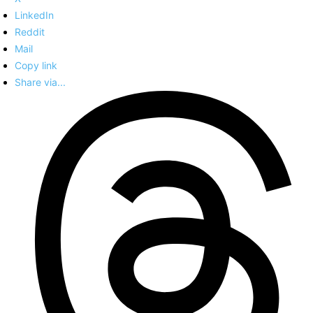
LinkedIn
Reddit
Mail
Copy link
Share via...