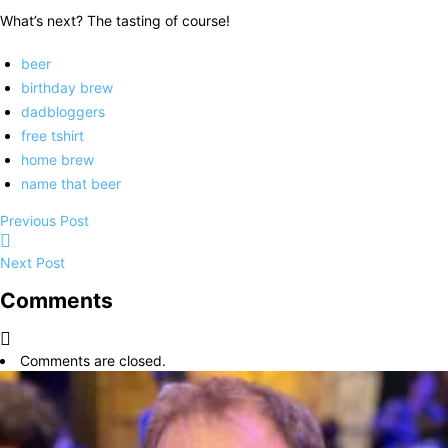
What’s next? The tasting of course!
beer
birthday brew
dadbloggers
free tshirt
home brew
name that beer
Previous Post
Next Post
Comments
Comments are closed.