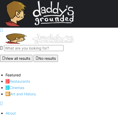
View all results
No results
Featured
Restaurants
Cinemas
Art and History
About