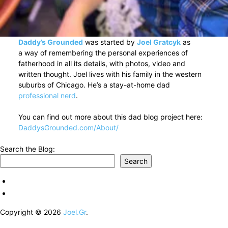
Daddy’s Grounded
was started by
Joel Gratcyk
as
a way of remembering the personal experiences of
fatherhood in all its details, with photos, video and
written thought. Joel lives with his family in the western
suburbs of Chicago. He’s a stay-at-home dad
professional nerd
.
You can find out more about this dad blog project here:
DaddysGrounded.com/About/
Search the Blog:
Search
Copyright © 2026
Joel.Gr
.