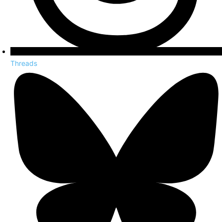
Threads