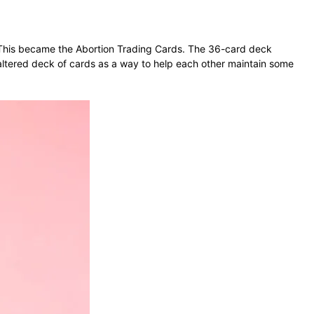
e. This became the Abortion Trading Cards. The 36-card deck
-altered deck of cards as a way to help each other maintain some