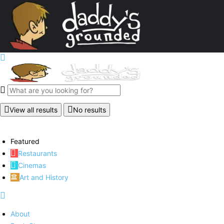
View all results
No results
Featured
Restaurants
Cinemas
Art and History
About