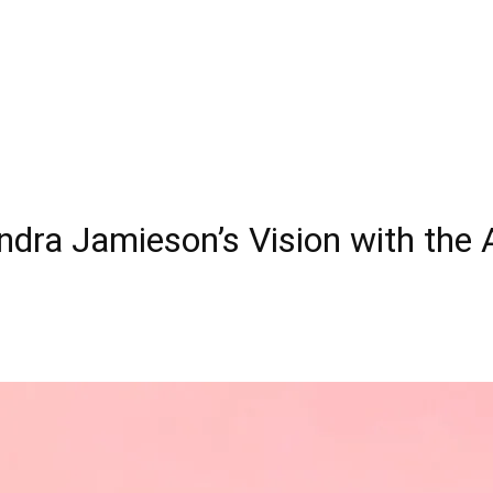
andra Jamieson’s Vision with the