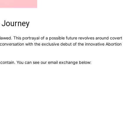
s Journey
lawed. This portrayal of a possible future revolves around covert
onversation with the exclusive debut of the innovative Abortion
ht contain. You can see our email exchange below: