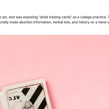
o art, and was exploring “artist trading cards” as a collage practic
retly trade abortion information, herbal lore, and history on a hand