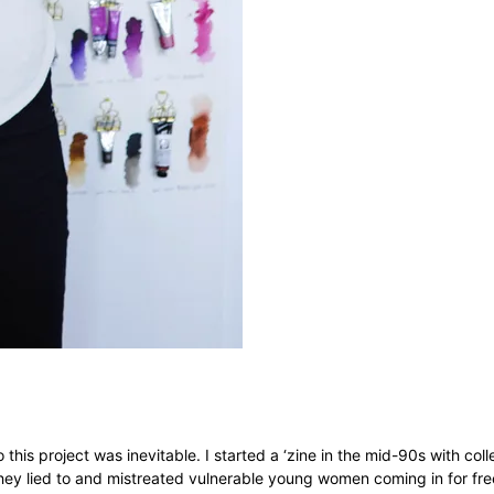
 this project was inevitable. I started a ‘zine in the mid-90s with col
 they lied to and mistreated vulnerable young women coming in for fr