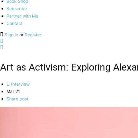
Book Shop
Subscribe
Partner with Me
Contact
Sign in
or
Register
Art as Activism: Exploring Alex
Interview
Mar 21
Share post