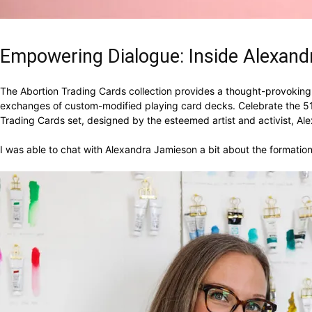
Empowering Dialogue: Inside Alexand
The Abortion Trading Cards collection provides a thought-provoking i
exchanges of custom-modified playing card decks. Celebrate the 51s
Trading Cards set, designed by the esteemed artist and activist, A
I was able to chat with Alexandra Jamieson a bit about the formation 