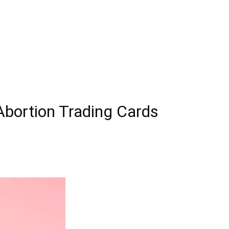
 Abortion Trading Cards