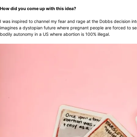
How did you come up with this idea?
I was inspired to channel my fear and rage at the Dobbs decision int
imagines a dystopian future where pregnant people are forced to sec
bodily autonomy in a US where abortion is 100% illegal.