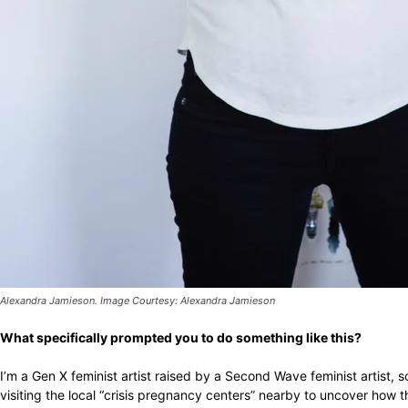
Alexandra Jamieson. Image Courtesy: Alexandra Jamieson
What specifically prompted you to do something like this?
I’m a Gen X feminist artist raised by a Second Wave feminist artist, so
visiting the local “crisis pregnancy centers” nearby to uncover how