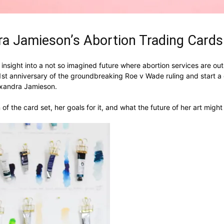
ra Jamieson’s Abortion Trading Card
nsight into a not so imagined future where abortion services are out
t anniversary of the groundbreaking Roe v Wade ruling and start a c
lexandra Jamieson.
of the card set, her goals for it, and what the future of her art mig