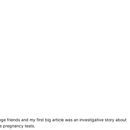
lege friends and my first big article was an investigative story about
ee pregnancy tests.