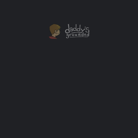
JAN
04
DreamWorks Trollhunters Toy Giveaway +
Guillermo del Toro Announces “Tales of
Arcadia” Trilogy Series
Emmy-Winning Netflix original series DreamWorks
Trollhunters is the first installment of three-part epic
from DreamWorks Animation Television.
Giveaways
+2