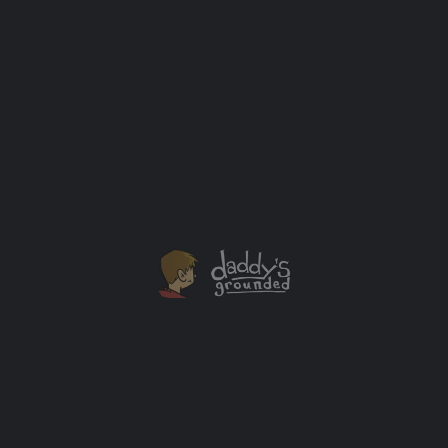
The One With All the Blue Dye
When I was growing up Halloween was something my
parents didn't celebrate and I feel like I missed out. I
want my son to experience the fun it can bring.
Celebrations
+2
MAR
31