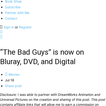
Book Shop
Subscribe
Partner with Me
Contact
Sign in
or
Register
“The Bad Guys” is now on
Bluray, DVD, and Digital
Movies
Jul 16
Share post
Disclosure: I was able to partner with DreamWorks Animation and
Universal Pictures on the creation and sharing of this post. This post
contains affiliate links that will allow me to earn a commission on