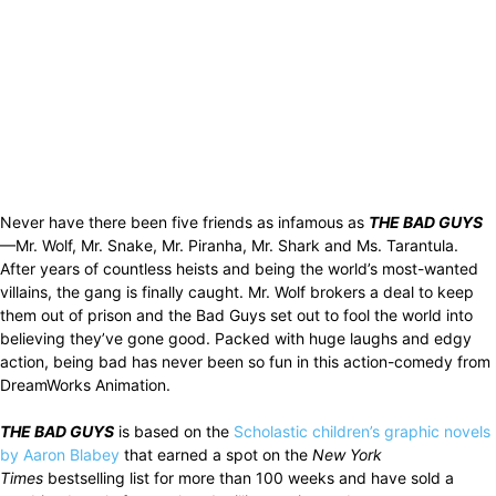
Never have there been five friends as infamous as
THE BAD GUYS
—Mr. Wolf, Mr. Snake, Mr. Piranha, Mr. Shark and Ms. Tarantula.
After years of countless heists and being the world’s most-wanted
villains, the gang is finally caught. Mr. Wolf brokers a deal to keep
them out of prison and the Bad Guys set out to fool the world into
believing they’ve gone good. Packed with huge laughs and edgy
action, being bad has never been so fun in this action-comedy from
DreamWorks Animation.
THE BAD GUYS
is based on the
Scholastic children’s graphic novels
by Aaron Blabey
that earned a spot on the
New York
Times
bestselling list for more than 100 weeks and have sold a