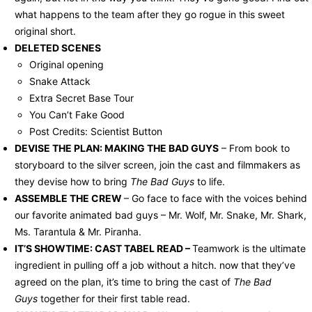
what happens to the team after they go rogue in this sweet
original short.
DELETED SCENES
Original opening
Snake Attack
Extra Secret Base Tour
You Can’t Fake Good
Post Credits: Scientist Button
DEVISE THE PLAN: MAKING THE BAD GUYS
– From book to
storyboard to the silver screen, join the cast and filmmakers as
they devise how to bring
The Bad Guys
to life.
ASSEMBLE THE CREW
– Go face to face with the voices behind
our favorite animated bad guys – Mr. Wolf, Mr. Snake, Mr. Shark,
Ms. Tarantula & Mr. Piranha.
IT’S SHOWTIME: CAST TABEL READ –
Teamwork is the ultimate
ingredient in pulling off a job without a hitch. now that they’ve
agreed on the plan, it’s time to bring the cast of
The Bad
Guys
together for their first table read.