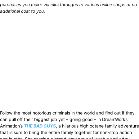
purchases you make via clickthroughs to various online shops at no
additional cost to you
.
Follow the most notorious criminals in the world and find out if they
can pull off their biggest job yet – going good – in DreamWorks
Animation’s
THE BAD GUYS
, a hilarious high octane family adventure
that is sure to bring the entire family together for non-stop action
and laughs. Showcasing a brand-new crew of lovable and edgy