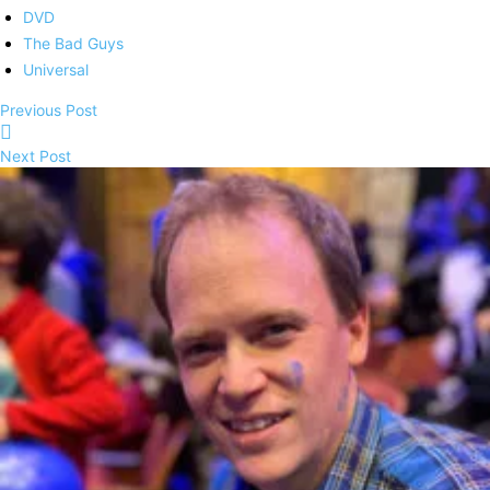
DVD
The Bad Guys
Universal
Previous Post
Next Post