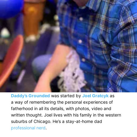
Daddy’s Grounded
was started by
Joel Gratcyk
as
a way of remembering the personal experiences of
fatherhood in all its details, with photos, video and
written thought. Joel lives with his family in the western
suburbs of Chicago. He’s a stay-at-home dad
professional nerd
.