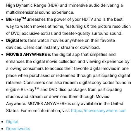
High Dynamic Range (HDR) and immersive audio delivering a
multidimensional sound experience.
TM
Blu-ray
unleashes the power of your HDTV and is the best
way to watch movies at home, featuring 6X the picture resolution
of DVD, exclusive extras and theater-quality surround sound.
Digital
lets fans watch movies anywhere on their favorite
devices. Users can instantly stream or download.
MOVIES ANYWHERE
is the digital app that simplifies and
enhances the digital movie collection and viewing experience by
allowing consumers to access their favorite digital movies in one
place when purchased or redeemed through participating digital
retailers. Consumers can also redeem digital copy codes found in
TM
eligible Blu-ray
and DVD disc packages from participating
studios and stream or download them through Movies
Anywhere. MOVIES ANYWHERE is only available in the United
States. For more information, visit
https://moviesanywhere.com
Digital
Dreamworks