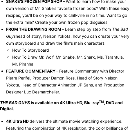
SNAKE’S FROZEN POP SHOP –
Want to learn how to make your
own version of Mr. Snake’s favorite frozen pops? With these easy
recipes, you’ll be on your way to chill-ville in no time. Want to go
the extra mile? Create your own frozen pop disguises.
FROM THE DRAWING ROOM –
Learn step by step from
The Bad
Guys
head of story, Nelson Yokota, how you can create your very
own storyboard and draw the film’s main characters
How To Storyboard
How To Draw Mr. Wolf, Mr. Snake, Mr. Shark, Ms. Tarantula,
Mr. Piranha
FEATURE COMMENTARY –
Feature Commentary with Director
Pierre Perifel, Producer Damon Ross, Head of Story Nelson
Yokota, Head of Character Animation JP Sans, and Production
Designer Luc Desmarchelier.
TM
THE BAD GUYS
is available on 4K Ultra HD, Blu-ray
, DVD and
Digital.
4K Ultra HD
delivers the ultimate movie watching experience.
Featuring the combination of 4K resolution, the color brilliance of