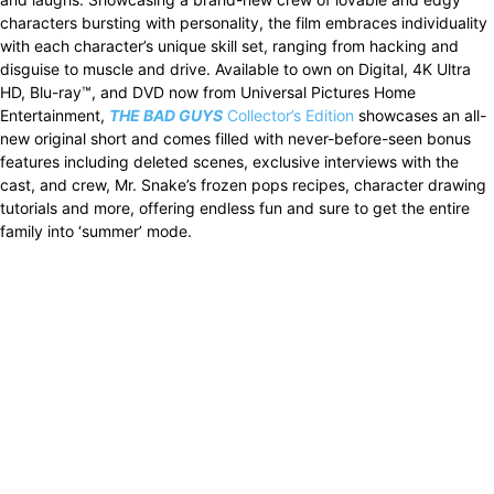
characters bursting with personality, the film embraces individuality
with each character’s unique skill set, ranging from hacking and
disguise to muscle and drive. Available to own on Digital, 4K Ultra
HD, Blu-ray™, and DVD now from Universal Pictures Home
Entertainment,
THE BAD GUYS
Collector’s Edition
showcases an all-
new original short and comes filled with never-before-seen bonus
features including deleted scenes, exclusive interviews with the
cast, and crew, Mr. Snake’s frozen pops recipes, character drawing
tutorials and more, offering endless fun and sure to get the entire
family into ‘summer’ mode.