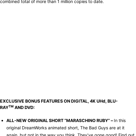
combined total of more than 1 million copies to date.
EXCLUSIVE BONUS FEATURES ON DIGITAL, 4K UHd, BLU-
TM
RAY
AND DVD:
ALL-NEW ORIGINAL SHORT “MARASCHINO RUBY” –
In this
original DreamWorks animated short, The Bad Guys are at it
again, but not in the way you think. They’ve gone good! Find out