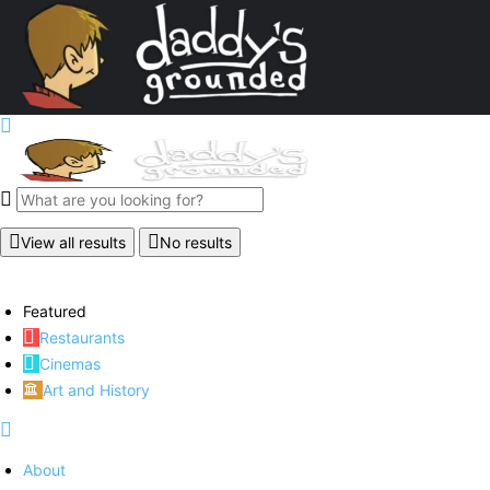
View all results
No results
Featured
Restaurants
Cinemas
Art and History
About