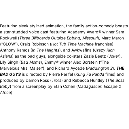
Featuring sleek stylized animation, the family action-comedy boasts
a star-studded voice cast featuring Academy Award® winner Sam
Rockwell (
Three Billboards Outside Ebbing, Missouri
), Marc Maron
(“GLOW”), Craig Robinson (
Hot Tub Time Machine
franchise),
Anthony Ramos (
In The Heights
), and Awkwafina (
Crazy Rich
Asians
) as the bad guys, alongside co-stars Zazie Beetz (
Joker
),
Lily Singh (
Bad Moms
), Emmy® winner Alex Borstein (“The
Marvelous Mrs. Maisel”), and Richard Ayoade (
Paddington 2
).
THE
BAD GUYS
is directed by Pierre Perifel (
Kung Fu Panda
films) and
produced by Damon Ross (
Trolls
) and Rebecca Huntley (
The Boss
Baby
) from a screenplay by Etan Cohen (
Madagascar: Escape 2
Africa
).