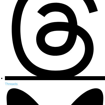
Threads