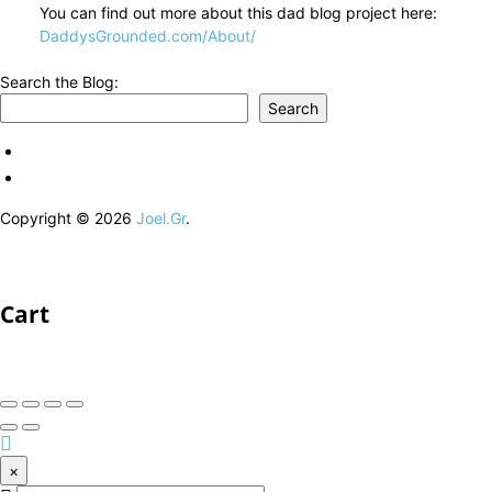
You can find out more about this dad blog project here:
DaddysGrounded.com/About/
Search the Blog:
Search
Copyright © 2026
Joel.Gr
.
Cart
×