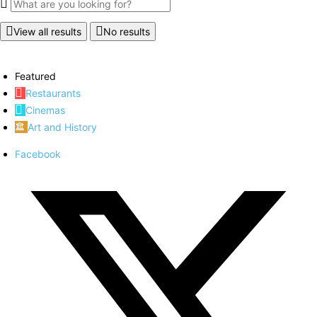
View all results
No results
Featured
Restaurants
Cinemas
Art and History
Facebook