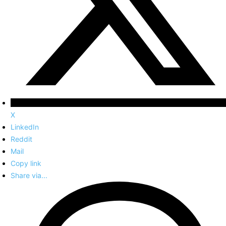
X
LinkedIn
Reddit
Mail
Copy link
Share via...