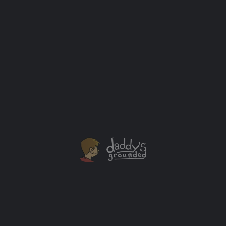
New Years Eve: The Before & After Parenthood
Experience
New Year's Eve celebrations come in all kinds of
styles. I've had two very different sets of experiences
on New Year's Eve that can be clearly split into before
and after kids.
Holidays
+2
OCT
26