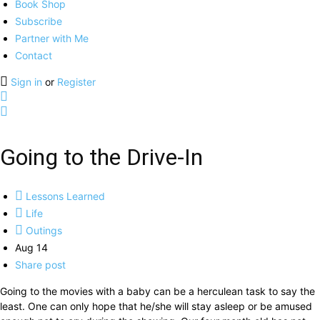
Book Shop
Subscribe
Partner with Me
Contact
Sign in
or
Register
Going to the Drive-In
Lessons Learned
Life
Outings
Aug 14
Share post
Going to the movies with a baby can be a herculean task to say the
least. One can only hope that he/she will stay asleep or be amused