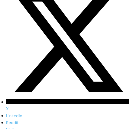
X
LinkedIn
Reddit