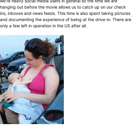
we’re heavy social media users in general so the time we are
hanging out before the movie allows us to catch up on our check
ins, inboxes and news feeds. This time is also spent taking pictures
and documenting the experience of being at the drive-in. There are
only a few left in operation in the US after all.