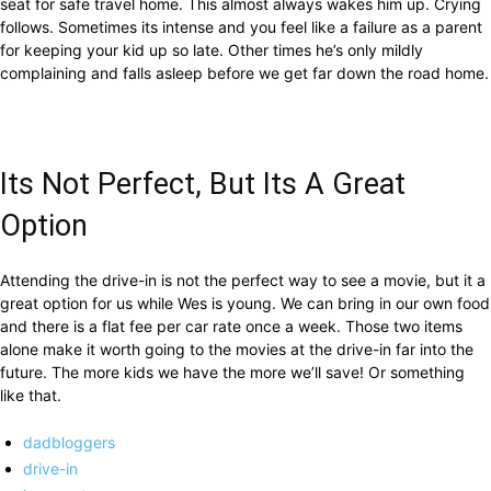
seat for safe travel home. This almost always wakes him up. Crying
follows. Sometimes its intense and you feel like a failure as a parent
for keeping your kid up so late. Other times he’s only mildly
complaining and falls asleep before we get far down the road home.
Its Not Perfect, But Its A Great
Option
Attending the drive-in is not the perfect way to see a movie, but it a
great option for us while Wes is young. We can bring in our own food
and there is a flat fee per car rate once a week. Those two items
alone make it worth going to the movies at the drive-in far into the
future. The more kids we have the more we’ll save! Or something
like that.
dadbloggers
drive-in