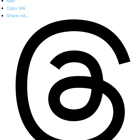
Mail
Copy link
Share via...