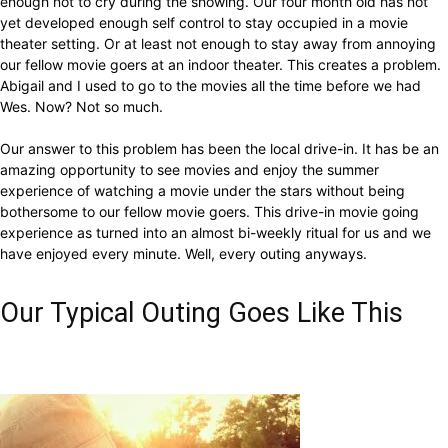
enough not to cry during the showing. Our four month old has not
yet developed enough self control to stay occupied in a movie
theater setting. Or at least not enough to stay away from annoying
our fellow movie goers at an indoor theater. This creates a problem.
Abigail and I used to go to the movies all the time before we had
Wes. Now? Not so much.
Our answer to this problem has been the local drive-in. It has be an
amazing opportunity to see movies and enjoy the summer
experience of watching a movie under the stars without being
bothersome to our fellow movie goers. This drive-in movie going
experience as turned into an almost bi-weekly ritual for us and we
have enjoyed every minute. Well, every outing anyways.
Our Typical Outing Goes Like This