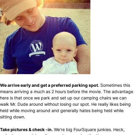
We arrive early and get a preferred parking spot.
Sometimes this
means arriving a much as 2 hours before the movie. The advantage
here is that once we park and set up our camping chairs we can
walk Mr. Dude around without losing our spot. He really likes being
held while moving around and generally hates being held while
sitting down.
Take pictures & check -in.
We’re big FourSquare junkies. Heck,