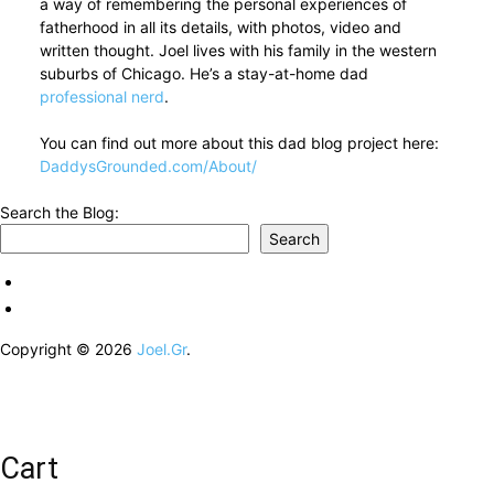
a way of remembering the personal experiences of
fatherhood in all its details, with photos, video and
written thought. Joel lives with his family in the western
suburbs of Chicago. He’s a stay-at-home dad
professional nerd
.
You can find out more about this dad blog project here:
DaddysGrounded.com/About/
Search the Blog:
Search
Copyright © 2026
Joel.Gr
.
Cart