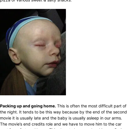
Packing up and going home.
This is often the most difficult part of
the night. It tends to be this way because by the end of the second
movie it is usually late and the baby is usually asleep in our arms.
The movie’s end credits role and we have to move him to the car