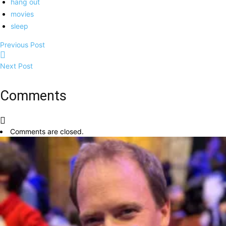
hang out
movies
sleep
Previous Post
Next Post
Comments
Comments are closed.