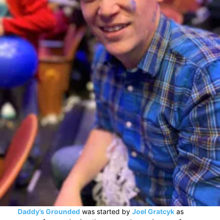
Daddy’s Grounded
was started by
Joel Gratcyk
as