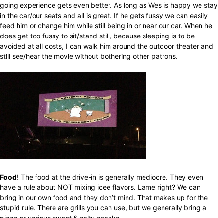
going experience gets even better. As long as Wes is happy we stay
in the car/our seats and all is great. If he gets fussy we can easily
feed him or change him while still being in or near our car. When he
does get too fussy to sit/stand still, because sleeping is to be
avoided at all costs, I can walk him around the outdoor theater and
still see/hear the movie without bothering other patrons.
Food!
The food at the drive-in is generally mediocre. They even
have a rule about NOT mixing icee flavors. Lame right? We can
bring in our own food and they don’t mind. That makes up for the
stupid rule. There are grills you can use, but we generally bring a
pizza or various sweet & salty snacks.