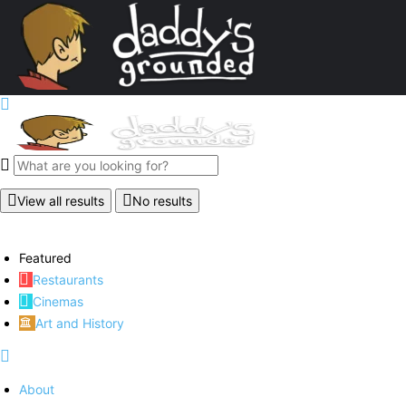
View all results
No results
Featured
Restaurants
Cinemas
Art and History
About