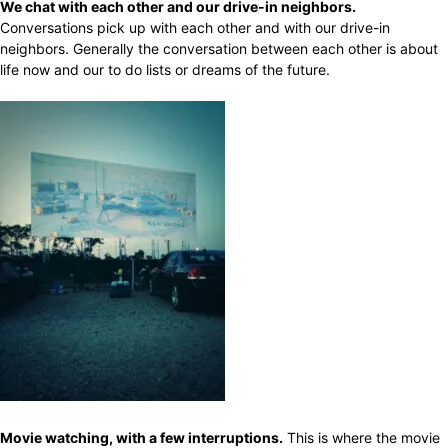
We chat with each other and our drive-in neighbors.
Conversations pick up with each other and with our drive-in
neighbors. Generally the conversation between each other is about
life now and our to do lists or dreams of the future.
Movie watching, with a few interruptions.
This is where the movie