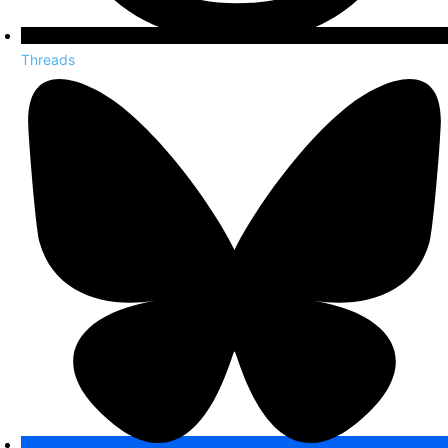
Threads