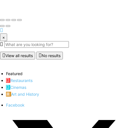
×
View all results
No results
Featured
Restaurants
Cinemas
Art and History
Facebook