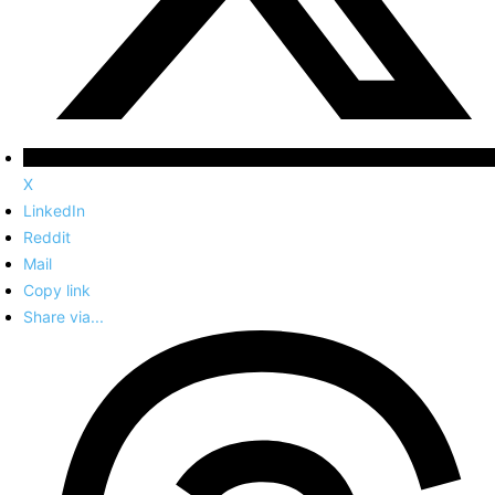
X
LinkedIn
Reddit
Mail
Copy link
Share via...