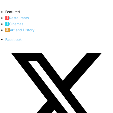
Featured
Restaurants
Cinemas
Art and History
Facebook