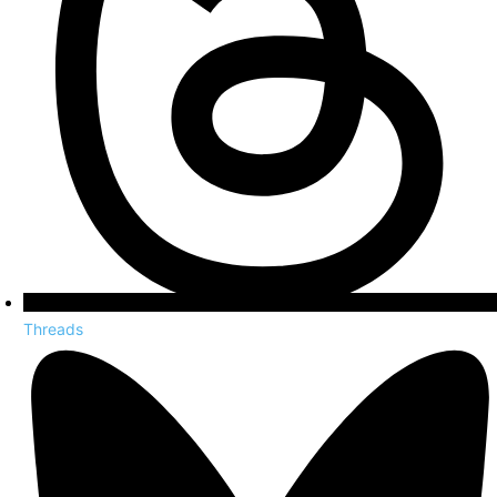
Threads