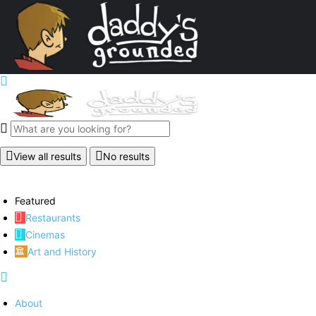
View all results
No results
Featured
Restaurants
Cinemas
Art and History
About