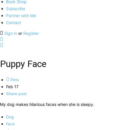
Book Shop
Subscribe
Partner with Me
Contact
Sign in
or
Register
Puppy Face
Pets
Feb 17
Share post
My dog makes hilarious faces when she is sleepy.
Dog
face