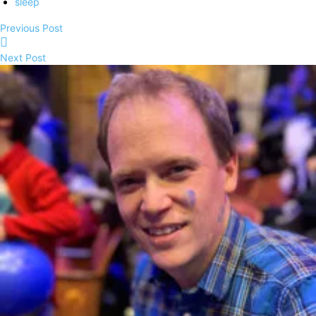
sleep
Previous Post
Next Post