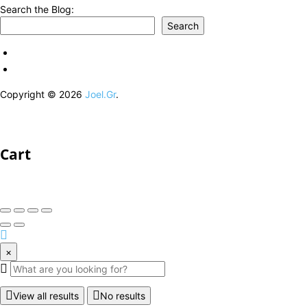
Search the Blog:
Search
Copyright © 2026
Joel.Gr
.
Cart
×
View all results
No results