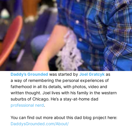
Daddy’s Grounded
was started by
Joel Gratcyk
as
a way of remembering the personal experiences of
fatherhood in all its details, with photos, video and
written thought. Joel lives with his family in the western
suburbs of Chicago. He’s a stay-at-home dad
professional nerd
.
You can find out more about this dad blog project here:
DaddysGrounded.com/About/