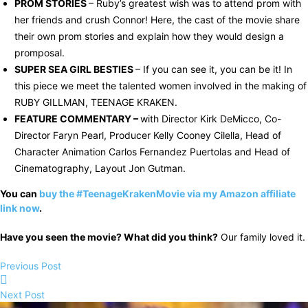
PROM STORIES
– Ruby’s greatest wish was to attend prom with
her friends and crush Connor! Here, the cast of the movie share
their own prom stories and explain how they would design a
promposal.
SUPER SEA GIRL BESTIES
– If you can see it, you can be it! In
this piece we meet the talented women involved in the making of
RUBY GILLMAN, TEENAGE KRAKEN.
FEATURE COMMENTARY –
with Director Kirk DeMicco, Co-
Director Faryn Pearl, Producer Kelly Cooney Cilella, Head of
Character Animation Carlos Fernandez Puertolas and Head of
Cinematography, Layout Jon Gutman.
You can
buy the #TeenageKrakenMovie via my Amazon affiliate
link now
.
Have you seen the movie? What did you think?
Our family loved it.
Previous Post
Next Post