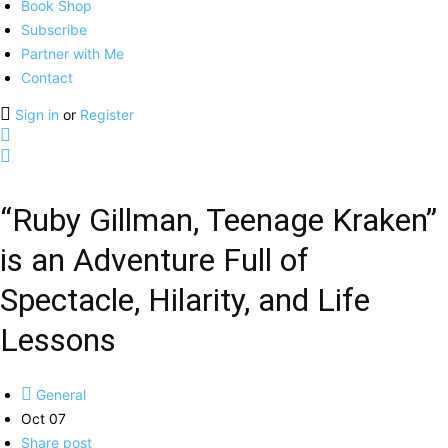
Book Shop
Subscribe
Partner with Me
Contact
Sign in
or
Register
“Ruby Gillman, Teenage Kraken”
is an Adventure Full of
Spectacle, Hilarity, and Life
Lessons
General
Oct 07
Share post