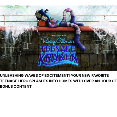
UNLEASHING WAVES OF EXCITEMENT! YOUR NEW FAVORITE
TEENAGE HERO SPLASHES INTO HOMES WITH OVER AN HOUR OF
BONUS CONTENT
.