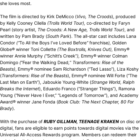
she loves most.
The film is directed by Kirk DeMicco (
Vivo,
The Croods
), produced
by Kelly Cooney Cilella
(Trolls World Tour),
co-directed by Faryn
Pearl (story artist,
The Croods: A New Age, Trolls World Tour)
, and
written by Pam Brady (
South Park
). The all-star cast includes Lana
Condor
(“
To All the Boys I’ve Loved Before
”
franchise
),
Golden
Globe® winner Toni Collette
(The Boxtrolls, Knives Out),
Emmy®
winner Annie Murphy
(“
Schitt’s Creek”
),
Emmy® winner Colman
Domingo
(
“Fear the Walking Dead
,
”
Transformers: Rise of the
Beasts)
, Emmy® nominee Sam Richardson (“Ted Lasso”), Liza Koshy
(
Transformers: Rise of the Beasts
), Emmy® nominee Will Forte (“The
Last Man on Earth”), Jaboukie Young-White (
Strange World, Ralph
Breaks the Internet
), Eduardo Franco (“Stranger Things”), Ramona
Young (“Never Have I Ever,” “Legends of Tomorrow”), and Academy
Award® winner Jane Fonda (
Book Club: The Next Chapter, 80 For
Brady
).
With the purchase of
RUBY GILLMAN, TEENAGE KRAKEN
on disc or
digital, fans are eligible to earn points towards digital movies via the
Universal All-Access Rewards program. Members can redeem their