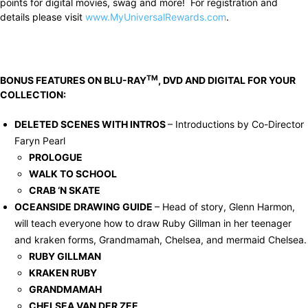
points for digital movies, swag and more! For registration and
details please visit
www.MyUniversalRewards.com
.
TM
BONUS FEATURES ON BLU-RAY
, DVD AND DIGITAL FOR YOUR
COLLECTION:
DELETED SCENES WITH INTROS
– Introductions by Co-Director
Faryn Pearl
PROLOGUE
WALK TO SCHOOL
CRAB ‘N SKATE
OCEANSIDE DRAWING GUIDE
– Head of story, Glenn Harmon,
will teach everyone how to draw Ruby Gillman in her teenager
and kraken forms, Grandmamah, Chelsea, and mermaid Chelsea.
RUBY GILLMAN
KRAKEN RUBY
GRANDMAMAH
CHELSEA VAN DER ZEE