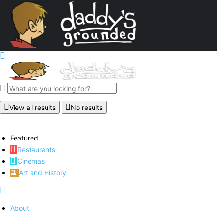
View all results
No results
Featured
Restaurants
Cinemas
Art and History
About