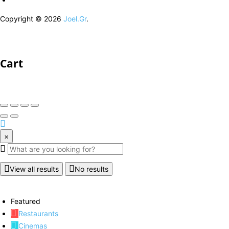
Copyright © 2026
Joel.Gr
.
Cart
×
View all results
No results
Featured
Restaurants
Cinemas