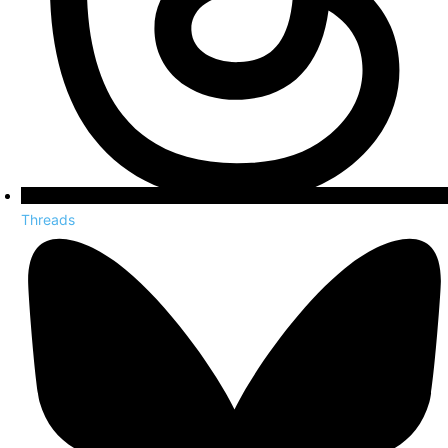
Threads