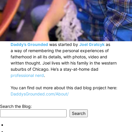
Daddy’s Grounded
was started by
Joel Gratcyk
as
a way of remembering the personal experiences of
fatherhood in all its details, with photos, video and
written thought. Joel lives with his family in the western
suburbs of Chicago. He’s a stay-at-home dad
professional nerd
.
You can find out more about this dad blog project here:
DaddysGrounded.com/About/
Search the Blog:
Search