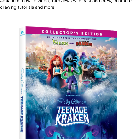
Aquarium” how-to video, interviews with cast and crew, character
drawing tutorials and more!