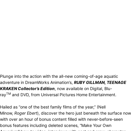
Plunge into the action with the all-new coming-of-age aquatic
adventure in DreamWorks Animation’s,
RUBY GILLMAN, TEENAGE
KRAKEN Collector’s Edition
, now available on Digital, Blu-
TM
ray
and DVD, from Universal Pictures Home Entertainment.
Hailed as “one of the best family films of the year,” (Nell
Minow,
Roger Ebert
), discover the hero just beneath the surface now
with over an hour of bonus content filled with never-before-seen
bonus features including deleted scenes, “Make Your Own