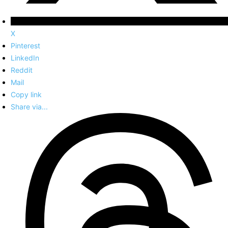
X
Pinterest
LinkedIn
Reddit
Mail
Copy link
Share via...