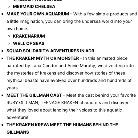
MERMAID CHELSEA
MAKE YOUR OWN AQUARIUM
– With a few simple products and
a little imagination, you can bring the undersea world into your
own home.
KRAKENARIUM
WELL OF SEAS
SQUAD SOLIDARITY: ADVENTURES IN ADR
THE KRAKEN: MYTH OR MONSTER
– In this animated piece
narrated by Lana Condor and Annie Murphy, we dive deep into
the mysteries of krakens and discover how stories of these
mythical beasts have evolved over hundreds and hundreds of
years.
MEET THE GILLMAN CAST
– Meet the cast behind your favorite
RUBY GILLMAN, TEENAGE KRAKEN characters and discover
what they loved about lending their voices to this aquatic
adventure!
THE KRAKEN KREW: MEET THE HUMANS BEHIND THE
GILLMANS