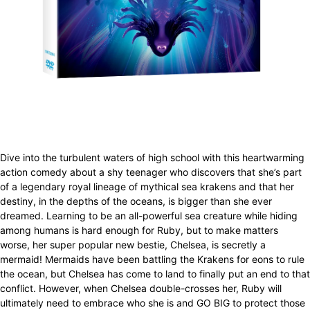
Dive into the turbulent waters of high school with this heartwarming
action comedy about a shy teenager who discovers that she’s part
of a legendary royal lineage of mythical sea krakens and that her
destiny, in the depths of the oceans, is bigger than she ever
dreamed. Learning to be an all-powerful sea creature while hiding
among humans is hard enough for Ruby, but to make matters
worse, her super popular new bestie, Chelsea, is secretly a
mermaid! Mermaids have been battling the Krakens for eons to rule
the ocean, but Chelsea has come to land to finally put an end to that
conflict. However, when Chelsea double-crosses her, Ruby will
ultimately need to embrace who she is and GO BIG to protect those