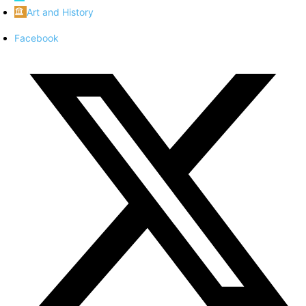
Art and History
Facebook