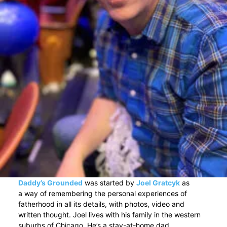
Daddy’s Grounded
was started by
Joel Gratcyk
as
a way of remembering the personal experiences of
fatherhood in all its details, with photos, video and
written thought. Joel lives with his family in the western
suburbs of Chicago. He’s a stay-at-home dad