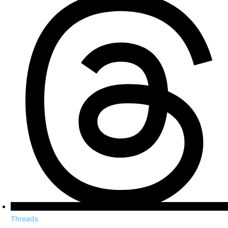
Threads