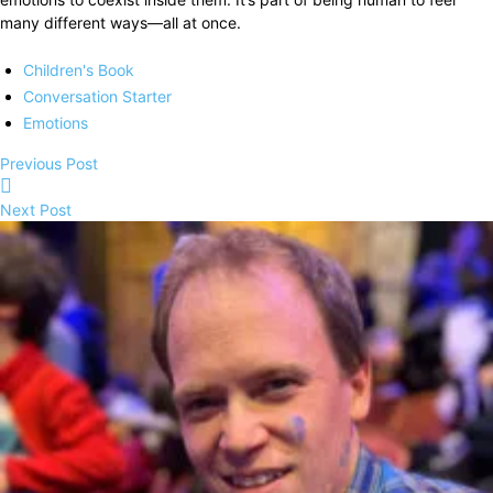
many different ways—all at once.
Children's Book
Conversation Starter
Emotions
Previous Post
Next Post