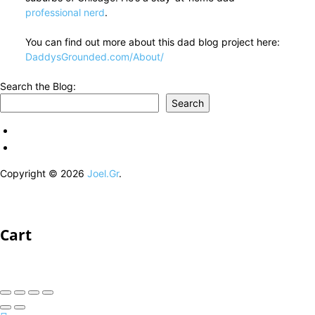
professional nerd
.
You can find out more about this dad blog project here:
DaddysGrounded.com/About/
Search the Blog:
Search
Copyright © 2026
Joel.Gr
.
Cart