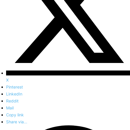
X
Pinterest
LinkedIn
Reddit
Mail
Copy link
Share via...