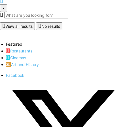
×
View all results
No results
Featured
Restaurants
Cinemas
Art and History
Facebook