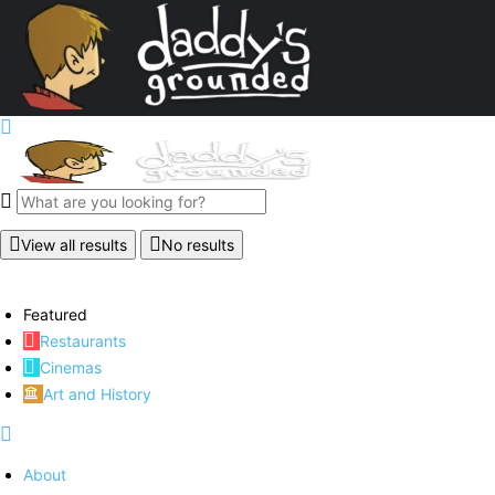
View all results
No results
Featured
Restaurants
Cinemas
Art and History
About