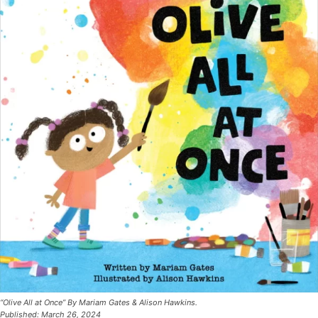
“Olive All at Once” By Mariam Gates & Alison Hawkins.
Published: March 26, 2024