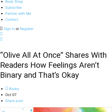
Book Shop
Subscribe
Partner with Me
Contact
Sign in
or
Register
“Olive All At Once” Shares With
Readers How Feelings Aren’t
Binary and That’s Okay
Books
Oct 07
Share post