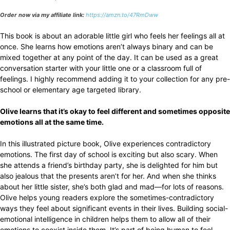
Order now via my affiliate link:
https://amzn.to/47RmDww
This book is about an adorable little girl who feels her feelings all at
once. She learns how emotions aren’t always binary and can be
mixed together at any point of the day. It can be used as a great
conversation starter with your little one or a classroom full of
feelings. I highly recommend adding it to your collection for any pre-
school or elementary age targeted library.
Olive learns that it’s okay to feel different and sometimes opposite
emotions all at the same time.
In this illustrated picture book, Olive experiences contradictory
emotions. The first day of school is exciting but also scary. When
she attends a friend’s birthday party, she is delighted for him but
also jealous that the presents aren’t for her. And when she thinks
about her little sister, she’s both glad and mad—for lots of reasons.
Olive helps young readers explore the sometimes-contradictory
ways they feel about significant events in their lives. Building social-
emotional intelligence in children helps them to allow all of their
emotions to coexist inside them. It’s part of being human to feel