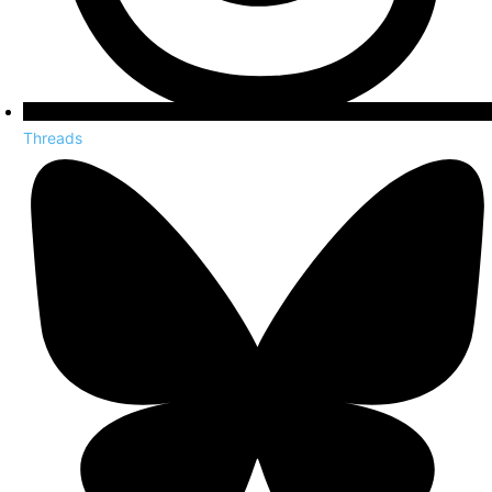
Threads