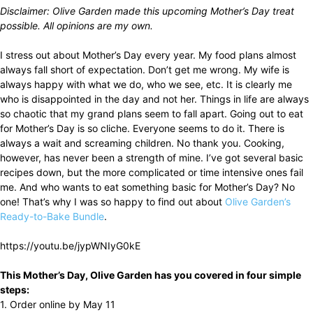
Disclaimer: Olive Garden made this upcoming Mother’s Day treat
possible. All opinions are my own.
I stress out about Mother’s Day every year. My food plans almost
always fall short of expectation. Don’t get me wrong. My wife is
always happy with what we do, who we see, etc. It is clearly me
who is disappointed in the day and not her. Things in life are always
so chaotic that my grand plans seem to fall apart. Going out to eat
for Mother’s Day is so cliche. Everyone seems to do it. There is
always a wait and screaming children. No thank you. Cooking,
however, has never been a strength of mine. I’ve got several basic
recipes down, but the more complicated or time intensive ones fail
me. And who wants to eat something basic for Mother’s Day? No
one! That’s why I was so happy to find out about
Olive Garden’s
Ready-to-Bake Bundle
.
https://youtu.be/jypWNIyG0kE
This Mother’s Day, Olive Garden has you covered in four simple
steps:
1. Order online by May 11