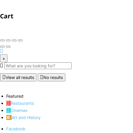
Cart
×
View all results
No results
Featured
Restaurants
Cinemas
Art and History
Facebook