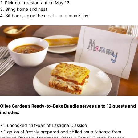
2. Pick-up in-restaurant on May 13
3. Bring home and heat
4. Sit back, enjoy the meal … and mom’s joy!
Olive Garden’s Ready-to-Bake Bundle serves up to 12 guests and
includes:
• 1 uncooked half-pan of Lasagna Classico
• 1 gallon of freshly prepared and chilled soup
(choose
from