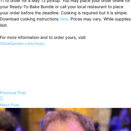
11 to order for a May 13 pickup. You may place your order online for
your Ready-To-Bake Bundle or call your local restaurant to place
your order before the deadline. Cooking is required but it is simple.
Download cooking instructions
here
. Prices may vary. While supplies
last.
For more information and to order yours, visit
OliveGarden.com/mom
.
Previous Post
Next Post