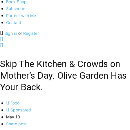
Book Shop
Subscribe
Partner with Me
Contact
Sign in
or
Register
Skip The Kitchen & Crowds on
Mother’s Day. Olive Garden Has
Your Back.
Food
Sponsored
May 10
Share post