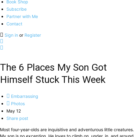
Book Shop
Subscribe
Partner with Me
Contact
Sign in
or
Register
The 6 Places My Son Got
Himself Stuck This Week
Embarrassing
Photos
May 12
Share post
Most four-year-olds are inquisitive and adventurous little creatures.
My son is no exception. He loves to climb on, under, in, and around