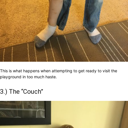
This is what happens when attempting to get ready to visit the
playground in too much haste.
3.) The “Couch”