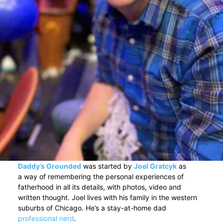
Daddy’s Grounded
was started by
Joel Gratcyk
as
a way of remembering the personal experiences of
fatherhood in all its details, with photos, video and
written thought. Joel lives with his family in the western
suburbs of Chicago. He’s a stay-at-home dad
professional nerd
.