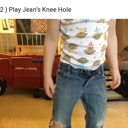
2.) Play Jean’s Knee Hole