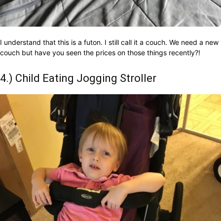
I understand that this is a futon. I still call it a couch. We need a new
couch but have you seen the prices on those things recently?!
4.) Child Eating Jogging Stroller