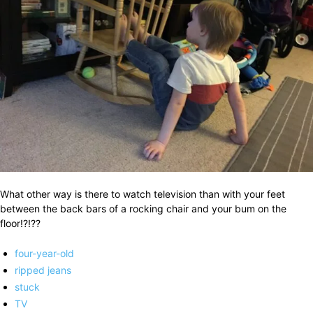
What other way is there to watch television than with your feet
between the back bars of a rocking chair and your bum on the
floor!?!??
four-year-old
ripped jeans
stuck
TV