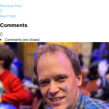
Previous Post
Next Post
Comments
Comments are closed.