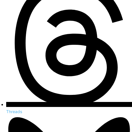
Threads