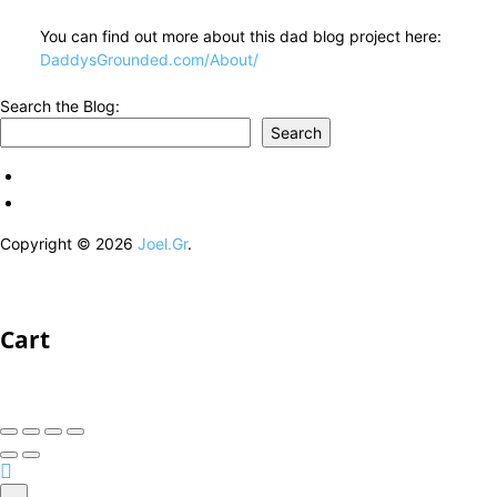
You can find out more about this dad blog project here:
DaddysGrounded.com/About/
Search the Blog:
Search
Copyright © 2026
Joel.Gr
.
Cart