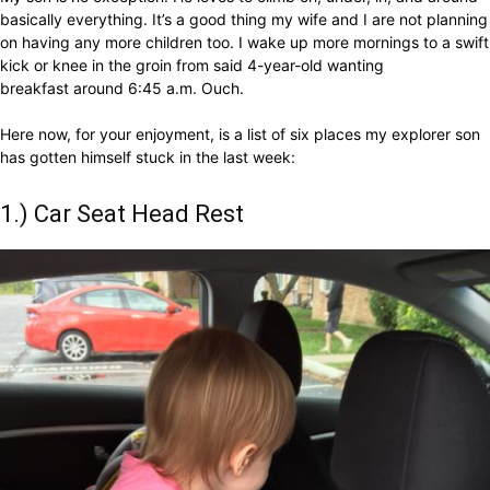
basically everything. It’s a good thing my wife and I are not planning
on having any more children too. I wake up more mornings to a swift
kick or knee in the groin from said 4-year-old wanting
breakfast around 6:45 a.m. Ouch.
Here now, for your enjoyment, is a list of six places my explorer son
has gotten himself stuck in the last week:
1.) Car Seat Head Rest