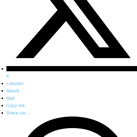
X
LinkedIn
Reddit
Mail
Copy link
Share via...