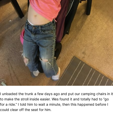
I unloaded the trunk a few days ago and put our camping chairs in it
to make the stroll inside easier. Wes found it and totally had to “go
for a ride.” I told him to wait a minute, then this happened before I
could clear off the seat for him.