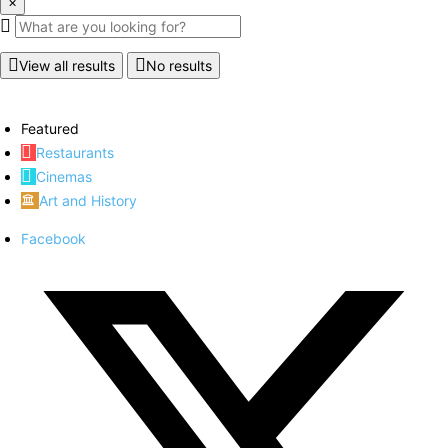
×
View all results
No results
Featured
Restaurants
Cinemas
Art and History
Facebook