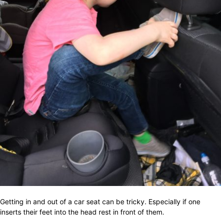
Getting in and out of a car seat can be tricky. Especially if one
inserts their feet into the head rest in front of them.