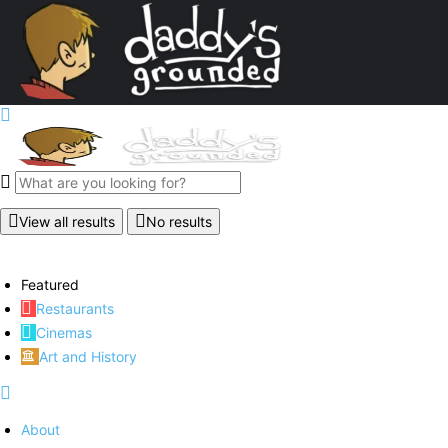
View all results
No results
Featured
Restaurants
Cinemas
Art and History
About