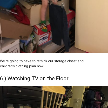
We’re going to have to rethink our storage closet and
children’s clothing plan now.
6.) Watching TV on the Floor