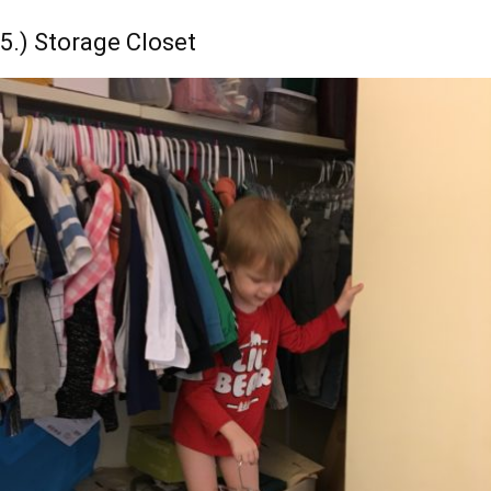
5.) Storage Closet