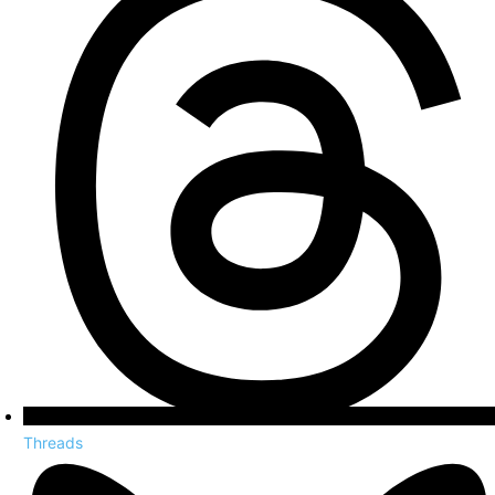
Threads