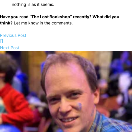
nothing is as it seems.
Have you read “The Lost Bookshop” recently? What did you
think?
Let me know in the comments.
Previous Post
Next Post