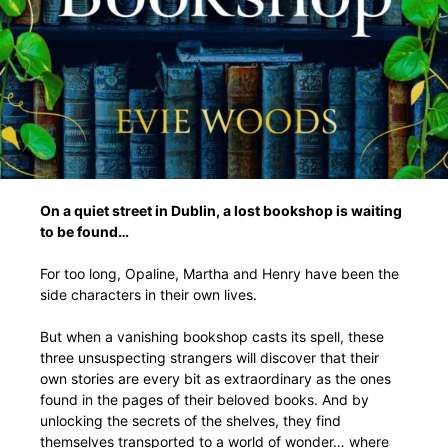
On a quiet street in Dublin, a lost bookshop is waiting
to be found…
For too long, Opaline, Martha and Henry have been the
side characters in their own lives.
But when a vanishing bookshop casts its spell, these
three unsuspecting strangers will discover that their
own stories are every bit as extraordinary as the ones
found in the pages of their beloved books. And by
unlocking the secrets of the shelves, they find
themselves transported to a world of wonder… where