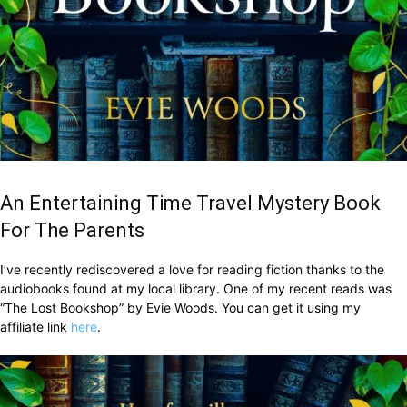
An Entertaining Time Travel Mystery Book
For The Parents
I’ve recently rediscovered a love for reading fiction thanks to the
audiobooks found at my local library. One of my recent reads was
“The Lost Bookshop” by Evie Woods. You can get it using my
affiliate link
here
.