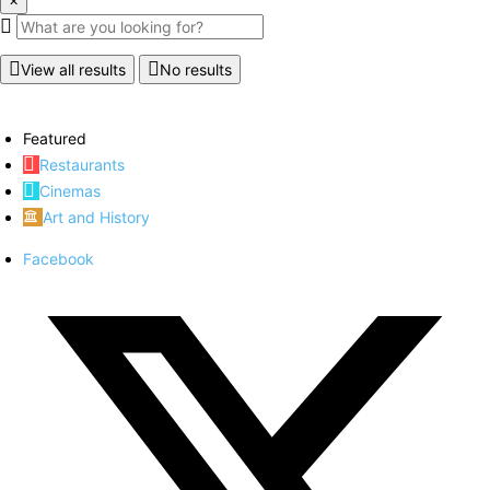
View all results
No results
Featured
Restaurants
Cinemas
Art and History
Facebook