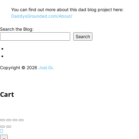
You can find out more about this dad blog project here:
DaddysGrounded.com/About/
Search the Blog:
Search
Copyright © 2026
Joel.Gr
.
Cart
×