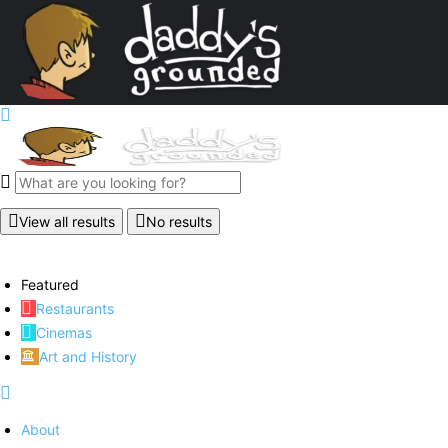
View all results
No results
Featured
Restaurants
Cinemas
Art and History
About