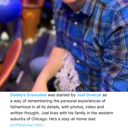
Daddy’s Grounded
was started by
Joel Gratcyk
as
a way of remembering the personal experiences of
fatherhood in all its details, with photos, video and
written thought. Joel lives with his family in the western
suburbs of Chicago. He’s a stay-at-home dad
professional nerd
.