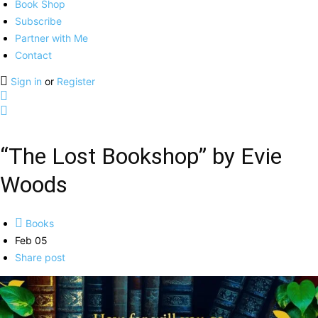
Book Shop
Subscribe
Partner with Me
Contact
Sign in
or
Register
“The Lost Bookshop” by Evie
Woods
Books
Feb 05
Share post