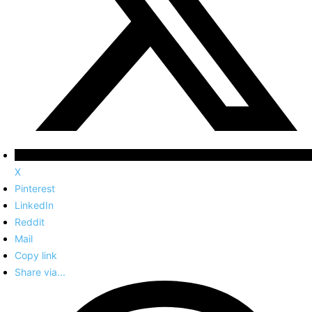
X
Pinterest
LinkedIn
Reddit
Mail
Copy link
Share via...