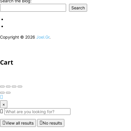
Search the Blog:
Search
Copyright © 2026
Joel.Gr
.
Cart
×
View all results
No results