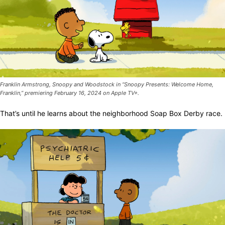
Franklin Armstrong, Snoopy and Woodstock in “Snoopy Presents: Welcome Home,
Franklin,” premiering February 16, 2024 on Apple TV+.
That’s until he learns about the neighborhood Soap Box Derby race.