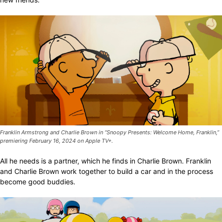
Franklin Armstrong and Charlie Brown in “Snoopy Presents: Welcome Home, Franklin,”
premiering February 16, 2024 on Apple TV+.
All he needs is a partner, which he finds in Charlie Brown. Franklin
and Charlie Brown work together to build a car and in the process
become good buddies.