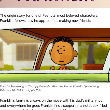
The origin story for one of Peanuts’ most beloved characters,
Franklin, follows how he approaches making new friends.
Franklin Armstrong in “Snoopy Presents: Welcome Home, Franklin,” premiering
February 16, 2024 on Apple TV+.
Franklin’s family is always on the move with his dad’s military job,
and everywhere he goes Franklin finds support in a notebook filled