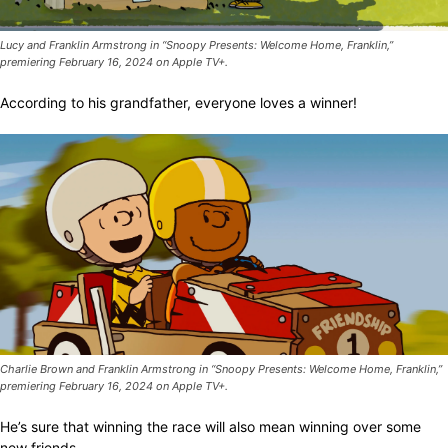
Lucy and Franklin Armstrong in “Snoopy Presents: Welcome Home, Franklin,”
premiering February 16, 2024 on Apple TV+.
According to his grandfather, everyone loves a winner!
Charlie Brown and Franklin Armstrong in “Snoopy Presents: Welcome Home, Franklin,”
premiering February 16, 2024 on Apple TV+.
He’s sure that winning the race will also mean winning over some
new friends.