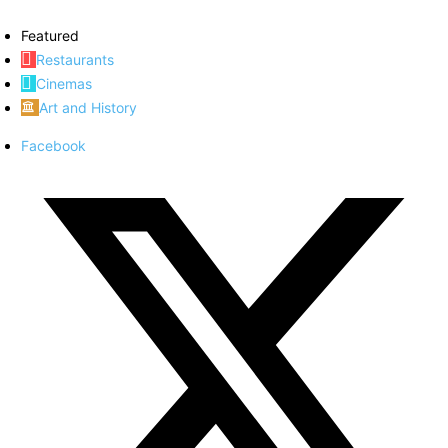
Featured
Restaurants
Cinemas
Art and History
Facebook