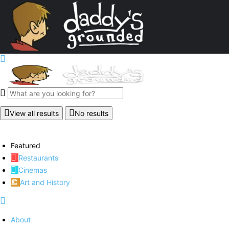
View all results
No results
Featured
Restaurants
Cinemas
Art and History
About