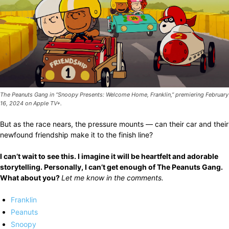
The Peanuts Gang in “Snoopy Presents: Welcome Home, Franklin,” premiering February
16, 2024 on Apple TV+.
But as the race nears, the pressure mounts — can their car and their
newfound friendship make it to the finish line?
I can’t wait to see this. I imagine it will be heartfelt and adorable
storytelling. Personally, I can’t get enough of The Peanuts Gang.
What about you?
Let me know in the comments.
Franklin
Peanuts
Snoopy