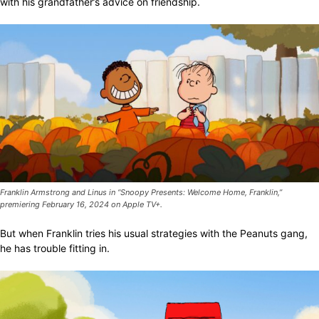
with his grandfather’s advice on friendship.
Franklin Armstrong and Linus in “Snoopy Presents: Welcome Home, Franklin,”
premiering February 16, 2024 on Apple TV+.
But when Franklin tries his usual strategies with the Peanuts gang,
he has trouble fitting in.