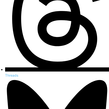
Threads