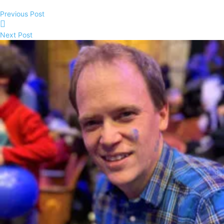
Previous Post
Next Post