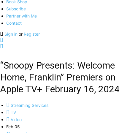
Book Shop
Subscribe
Partner with Me
Contact
Sign in
or
Register
“Snoopy Presents: Welcome
Home, Franklin” Premiers on
Apple TV+ February 16, 2024
Streaming Services
TV
Video
Feb 05