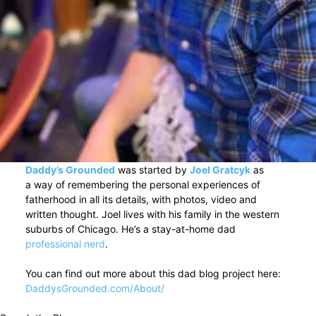
Daddy’s Grounded
was started by
Joel Gratcyk
as
a way of remembering the personal experiences of
fatherhood in all its details, with photos, video and
written thought. Joel lives with his family in the western
suburbs of Chicago. He’s a stay-at-home dad
professional nerd
.
You can find out more about this dad blog project here:
DaddysGrounded.com/About/