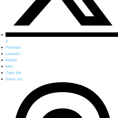
X
Pinterest
LinkedIn
Reddit
Mail
Copy link
Share via...