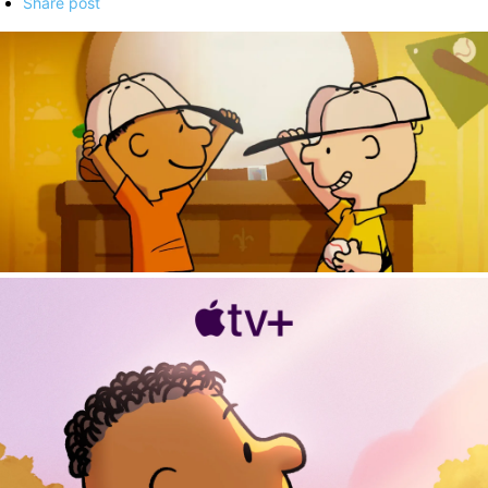
Share post