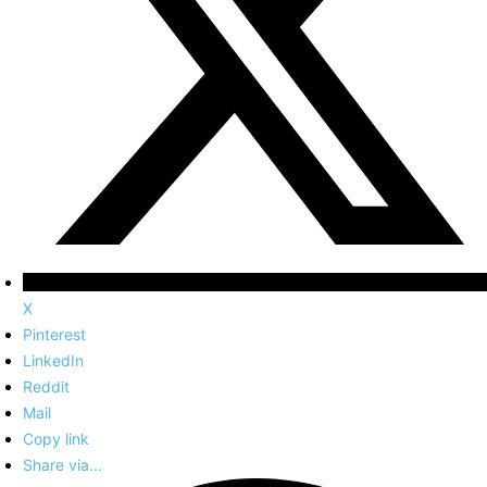
X
Pinterest
LinkedIn
Reddit
Mail
Copy link
Share via...