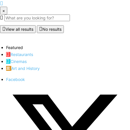
×
View all results
No results
Featured
Restaurants
Cinemas
Art and History
Facebook