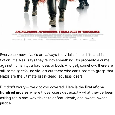
Everyone knows Nazis are
always
the villains in real life and in
fiction. If a Nazi says they’re into something, it’s probably a crime
against humanity, a bad idea, or both. And yet, somehow, there are
still some
special
individuals out there who can’t seem to grasp that
Nazis are the ultimate brain-dead, soulless losers.
But don’t worry—I’ve got you covered. Here is the
first of one
hundred movies
where those losers get exactly what they’ve been
asking for: a one-way ticket to defeat, death, and sweet, sweet
justice.