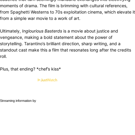
moments of drama. The film is brimming with cultural references,
from Spaghetti Westerns to 70s exploitation cinema, which elevate it
from a simple war movie to a work of art.
Ultimately,
Inglourious Basterds
is a movie about justice and
vengeance, making a bold statement about the power of
storytelling. Tarantino’s brilliant direction, sharp writing, and a
standout cast make this a film that resonates long after the credits
roll.
Plus, that ending? *chef’s kiss*
Streaming information by