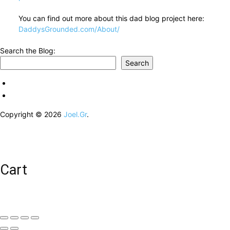
You can find out more about this dad blog project here:
DaddysGrounded.com/About/
Search the Blog:
Search
Copyright © 2026
Joel.Gr
.
Cart