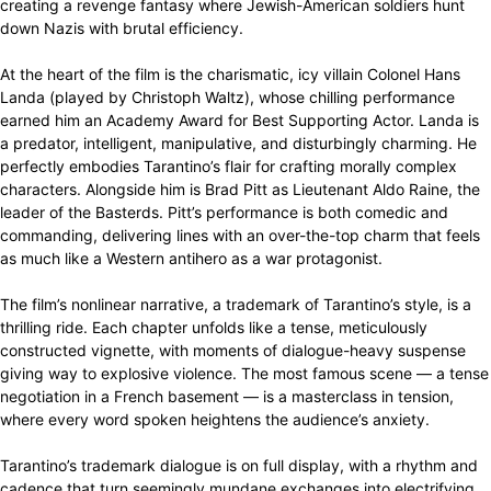
creating a revenge fantasy where Jewish-American soldiers hunt
down Nazis with brutal efficiency.
At the heart of the film is the charismatic, icy villain Colonel Hans
Landa (played by Christoph Waltz), whose chilling performance
earned him an Academy Award for Best Supporting Actor. Landa is
a predator, intelligent, manipulative, and disturbingly charming. He
perfectly embodies Tarantino’s flair for crafting morally complex
characters. Alongside him is Brad Pitt as Lieutenant Aldo Raine, the
leader of the Basterds. Pitt’s performance is both comedic and
commanding, delivering lines with an over-the-top charm that feels
as much like a Western antihero as a war protagonist.
The film’s nonlinear narrative, a trademark of Tarantino’s style, is a
thrilling ride. Each chapter unfolds like a tense, meticulously
constructed vignette, with moments of dialogue-heavy suspense
giving way to explosive violence. The most famous scene — a tense
negotiation in a French basement — is a masterclass in tension,
where every word spoken heightens the audience’s anxiety.
Tarantino’s trademark dialogue is on full display, with a rhythm and
cadence that turn seemingly mundane exchanges into electrifying