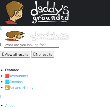
View all results
No results
Featured
Restaurants
Cinemas
Art and History
About