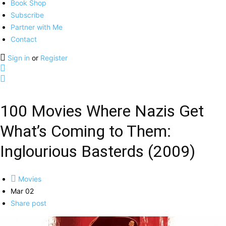
Book Shop
Subscribe
Partner with Me
Contact
Sign in
or
Register
100 Movies Where Nazis Get
What’s Coming to Them:
Inglourious Basterds (2009)
Movies
Mar 02
Share post