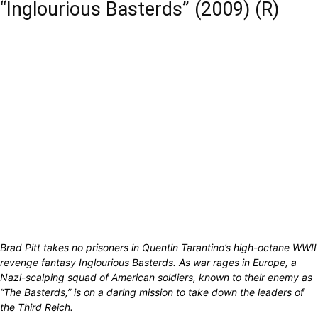
“Inglourious Basterds” (2009) (R)
Brad Pitt takes no prisoners in Quentin Tarantino’s high-octane WWII
revenge fantasy Inglourious Basterds. As war rages in Europe, a
Nazi-scalping squad of American soldiers, known to their enemy as
“The Basterds,” is on a daring mission to take down the leaders of
the Third Reich.