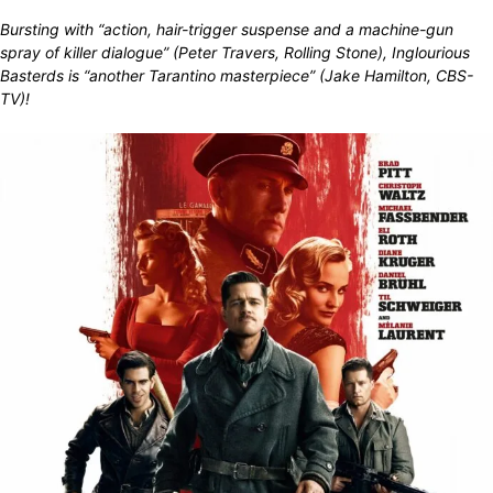
Bursting with “action, hair-trigger suspense and a machine-gun
spray of killer dialogue” (Peter Travers, Rolling Stone), Inglourious
Basterds is “another Tarantino masterpiece” (Jake Hamilton, CBS-
TV)!