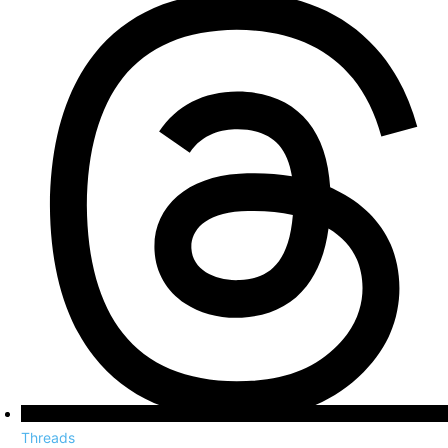
Threads