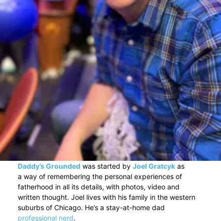
Daddy’s Grounded
was started by
Joel Gratcyk
as
a way of remembering the personal experiences of
fatherhood in all its details, with photos, video and
written thought. Joel lives with his family in the western
suburbs of Chicago. He’s a stay-at-home dad
professional nerd
.