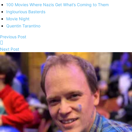
100 Movies Where Nazis Get What’s Coming to Them
Inglourious Basterds
Movie Night
Quentin Tarantino
Previous Post
Next Post