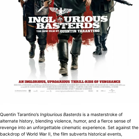
Quentin Tarantino’s
Inglourious Basterds
is a masterstroke of
alternate history, blending violence, humor, and a fierce sense of
revenge into an unforgettable cinematic experience. Set against the
backdrop of World War II, the film subverts historical events,