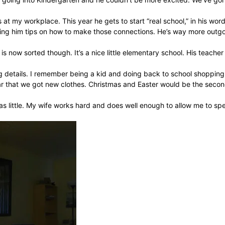
 at my workplace. This year he gets to start “real school,” in his wo
ng him tips on how to make those connections. He’s way more outgoing 
is now sorted though. It’s a nice little elementary school. His teache
ng details. I remember being a kid and doing back to school shopping
ar that we got new clothes. Christmas and Easter would be the secon
as little. My wife works hard and does well enough to allow me to spe