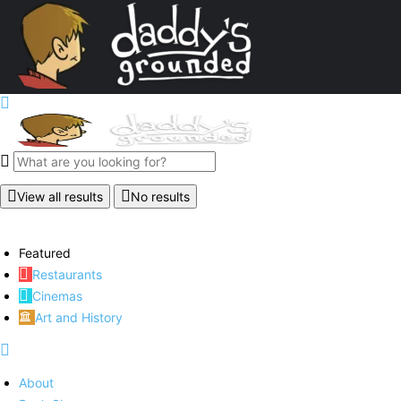
View all results
No results
Featured
Restaurants
Cinemas
Art and History
About