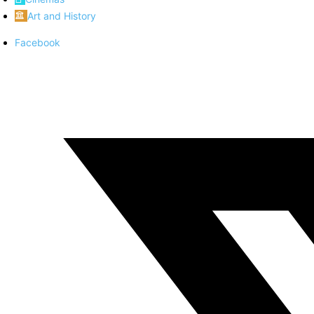
Art and History
Facebook