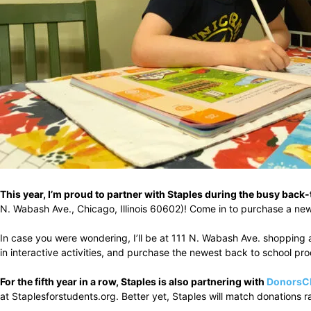
This year, I’m proud to partner with Staples during the busy bac
N. Wabash Ave., Chicago, Illinois 60602)! Come in to purchase a new
In case you were wondering, I’ll be at 111 N. Wabash Ave. shopping a
in interactive activities, and purchase the newest back to school pr
For the fifth year in a row, Staples is also partnering with
DonorsC
at Staplesforstudents.org. Better yet, Staples will match donations 