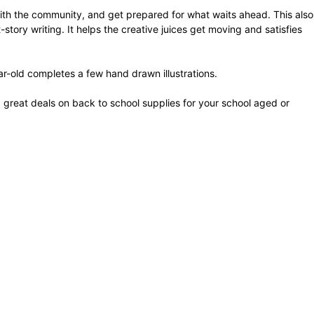
with the community, and get prepared for what waits ahead. This also
ory writing. It helps the creative juices get moving and satisfies
ar-old completes a few hand drawn illustrations.
d great deals on back to school supplies for your school aged or