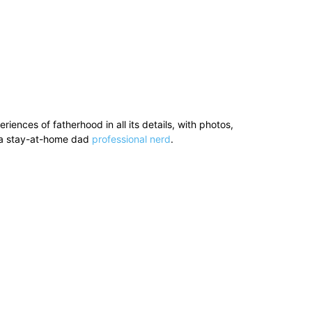
ences of fatherhood in all its details, with photos,
’s a stay-at-home dad
professional nerd
.