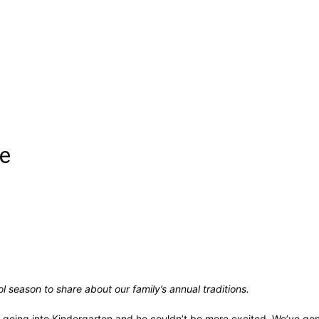
me
l season to share about our family’s annual traditions.
 is going into Kindergarten and he couldn’t be more excited. We’ve gon