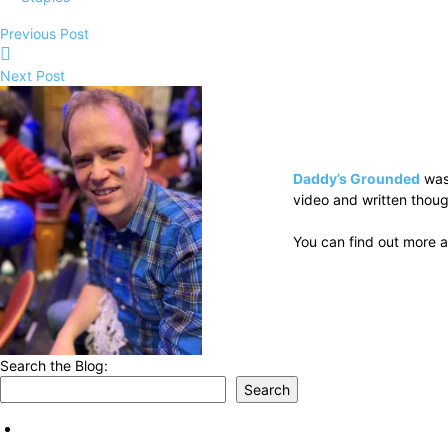
Previous Post
Next Post
Daddy’s Grounded
was
video and written thoug
You can find out more a
Search the Blog:
Search