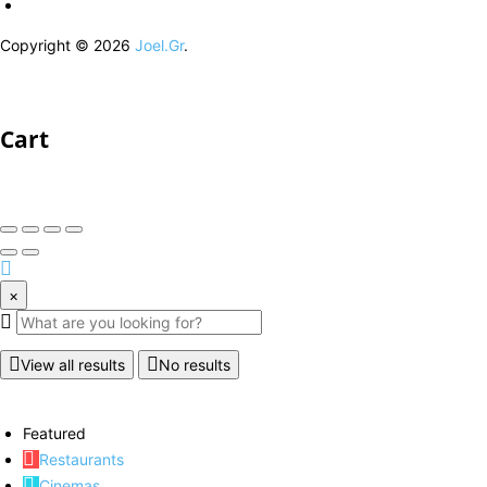
Copyright © 2026
Joel.Gr
.
Cart
×
View all results
No results
Featured
Restaurants
Cinemas