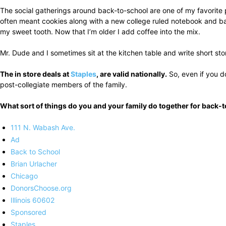
The social gatherings around back-to-school are one of my favorite p
often meant cookies along with a new college ruled notebook and ball
my sweet tooth. Now that I’m older I add coffee into the mix.
Mr. Dude and I sometimes sit at the kitchen table and write short s
The in store deals at
Staples
, are valid nationally.
So, even if you do
post-collegiate members of the family.
What sort of things do you and your family do together for back
111 N. Wabash Ave.
Ad
Back to School
Brian Urlacher
Chicago
DonorsChoose.org
Illinois 60602
Sponsored
Staples