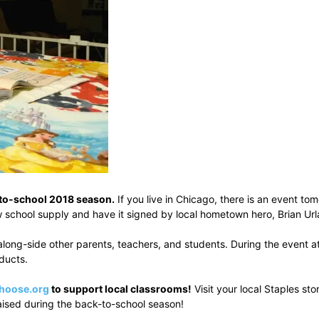
k-to-school 2018 season.
If you live in Chicago, there is an event t
 school supply and have it signed by local hometown hero, Brian Url
long-side other parents, teachers, and students. During the event at
oducts.
hoose.org
to support local classrooms!
Visit your local Staples st
raised during the back-to-school season!