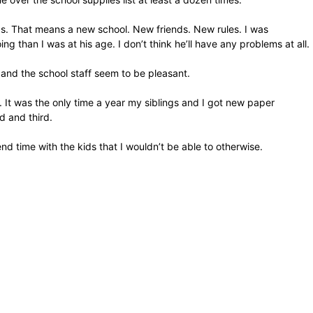
rds. That means a new school. New friends. New rules. I was
than I was at his age. I don’t think he’ll have any problems at all.
r and the school staff seem to be pleasant.
. It was the only time a year my siblings and I got new paper
d and third.
nd time with the kids that I wouldn’t be able to otherwise.