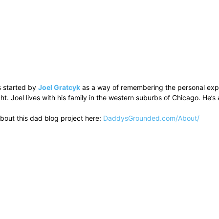
 started by
Joel Gratcyk
as a way of remembering the personal experi
ht. Joel lives with his family in the western suburbs of Chicago. He
bout this dad blog project here:
DaddysGrounded.com/About/