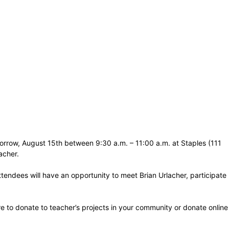
omorrow, August 15th between 9:30 a.m. – 11:00 a.m. at Staples (111
acher.
tendees will have an opportunity to meet Brian Urlacher, participate
ore to donate to teacher’s projects in your community or donate online