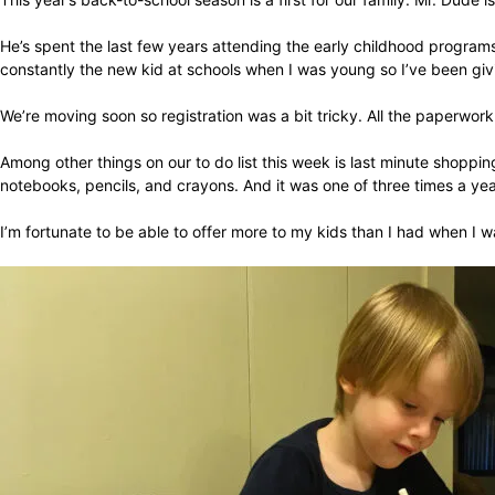
He’s spent the last few years attending the early childhood programs
constantly the new kid at schools when I was young so I’ve been givi
We’re moving soon so registration was a bit tricky. All the paperwork 
Among other things on our to do list this week is last minute shoppi
notebooks, pencils, and crayons. And it was one of three times a ye
I’m fortunate to be able to offer more to my kids than I had when I w