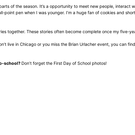
arts of the season. It’s a opportunity to meet new people, interact 
-point pen when I was younger. I’m a huge fan of cookies and short-st
tories together. These stories often become complete once my five-ye
n’t live in Chicago or you miss the Brian Urlacher event, you can fin
-to-school?
Don’t forget the First Day of School photos!