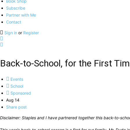
Book Shop
Subscribe
Partner with Me
Contact
Sign in
or
Register
Back-to-School, for the First Ti
Events
School
Sponsored
Aug 14
Share post
Disclaimer: Staples and I have partnered together this back-to-schoo
This year’s back-to-school season is a first for our family. Mr. Dude