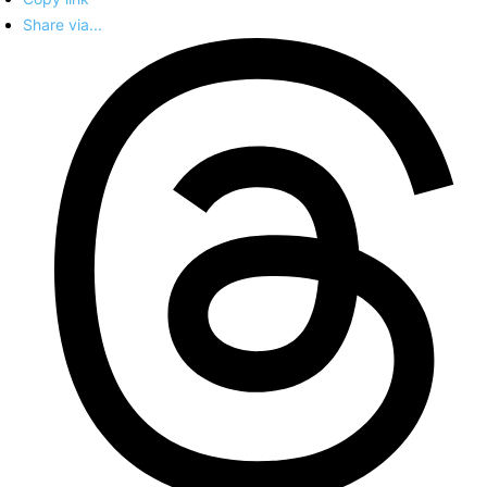
Share via...