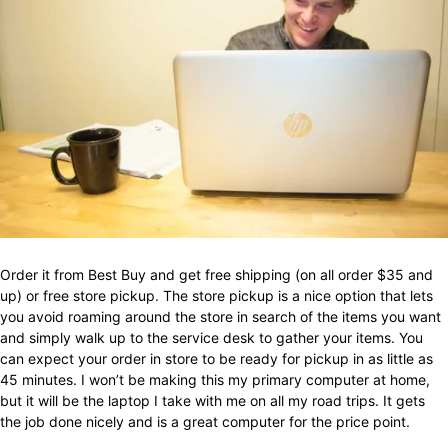
Order it from Best Buy and get free shipping (on all order $35 and
up) or free store pickup. The store pickup is a nice option that lets
you avoid roaming around the store in search of the items you want
and simply walk up to the service desk to gather your items. You
can expect your order in store to be ready for pickup in as little as
45 minutes. I won’t be making this my primary computer at home,
but it will be the laptop I take with me on all my road trips. It gets
the job done nicely and is a great computer for the price point.