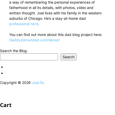
a way of remembering the personal experiences of
fatherhood in all its details, with photos, video and
written thought. Joel lives with his family in the western
suburbs of Chicago. He’s a stay-at-home dad
professional nerd
.
You can find out more about this dad blog project here:
DaddysGrounded.com/About/
Search the Blog:
Search
Copyright © 2026
Joel.Gr
.
Cart