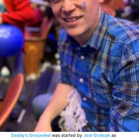
Daddy’s Grounded
was started by
Joel Gratcyk
as