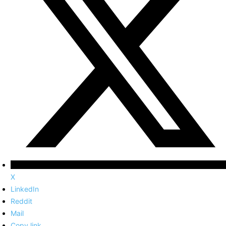
X
LinkedIn
Reddit
Mail
Copy link