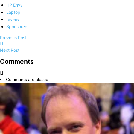
HP Envy
Laptop
review
Sponsored
Previous Post
Next Post
Comments
Comments are closed.