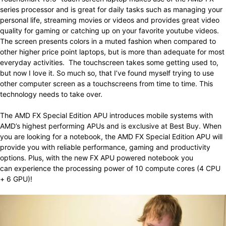
series processor and is great for daily tasks such as managing your
personal life, streaming movies or videos and provides great video
quality for gaming or catching up on your favorite youtube videos.
The screen presents colors in a muted fashion when compared to
other higher price point laptops, but is more than adequate for most
everyday activities. The touchscreen takes some getting used to,
but now I love it. So much so, that I’ve found myself trying to use
other computer screen as a touchscreens from time to time. This
technology needs to take over.
The AMD FX Special Edition APU introduces mobile systems with
AMD’s highest performing APUs and is exclusive at Best Buy. When
you are looking for a notebook, the AMD FX Special Edition APU will
provide you with reliable performance, gaming and productivity
options. Plus, with the new FX APU powered notebook you
can experience the processing power of 10 compute cores (4 CPU
+ 6 GPU)!