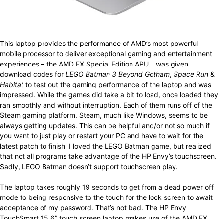
This laptop provides the performance of AMD’s most powerful
mobile processor to deliver exceptional gaming and entertainment
experiences
–
the AMD FX Special Edition APU.
I was given
download codes for
LEGO Batman 3 Beyond Gotham
,
Space Run
&
Habitat
to test out the gaming performance of the laptop and was
impressed. While the games did take a bit to load, once loaded they
ran smoothly and without interruption. Each of them runs off of the
Steam gaming platform. Steam, much like Windows, seems to be
always getting updates. This can be helpful and/or not so much if
you want to just play or restart your PC and have to wait for the
latest patch to finish. I loved the LEGO Batman game, but realized
that not all programs take advantage of the HP Envy’s touchscreen.
Sadly, LEGO Batman doesn’t support touchscreen play.
The laptop takes roughly 19 seconds to get from a dead power off
mode to being responsive to the touch for the lock screen to await
acceptance of my password. That’s not bad. The HP Envy
TouchSmart 15.6” touch screen laptop makes use of the AMD FX