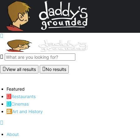
View all results
No results
Featured
Restaurants
Cinemas
Art and History
About