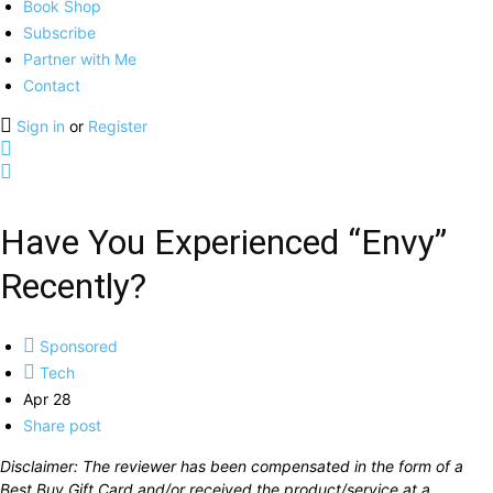
Book Shop
Subscribe
Partner with Me
Contact
Sign in
or
Register
Have You Experienced “Envy”
Recently?
Sponsored
Tech
Apr 28
Share post
Disclaimer: The reviewer has been compensated in the form of a
Best Buy Gift Card and/or received the product/service at a