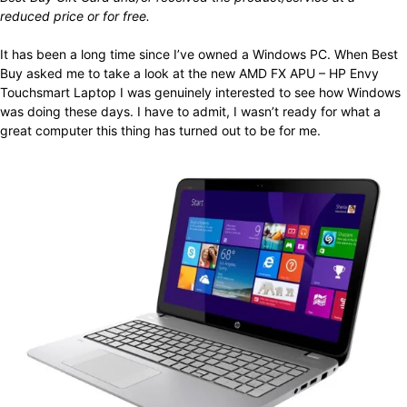
reduced price or for free.
It has been a long time since I’ve owned a Windows PC. When Best
Buy asked me to take a look at the new AMD FX APU – HP Envy
Touchsmart Laptop I was genuinely interested to see how Windows
was doing these days. I have to admit, I wasn’t ready for what a
great computer this thing has turned out to be for me.