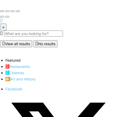
×
View all results
No results
Featured
Restaurants
Cinemas
Art and History
Facebook