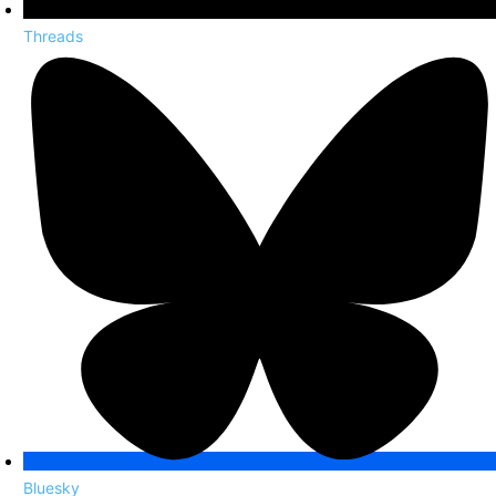
Threads
Bluesky