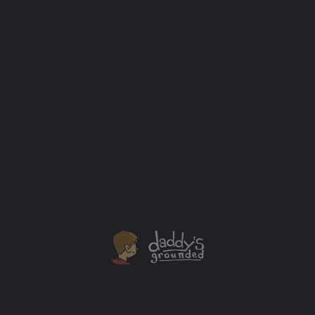
Pixar Putt is Now in Chicago Until August 21st
PIXAR PUTT is the ultimate pop-up, open-air mini-golf
experience made up of 18 fun and interactive holes
inspired by the stories, characters, and icons from
some of Pixar's most beloved films including Toy
Story, The Incredibles, Monsters, Inc., Finding
Nemo, Coco, A Bug's Life, Wall-E, and Inside Out, Pixar
Putt is set to take guests to infinity… and beyond!
Outing Ideas
+1
MAY
23