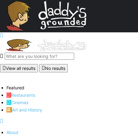
View all results
No results
Featured
Restaurants
Cinemas
Art and History
About