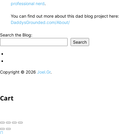
professional nerd
.
You can find out more about this dad blog project here:
DaddysGrounded.com/About/
Search the Blog:
Search
Copyright © 2026
Joel.Gr
.
Cart