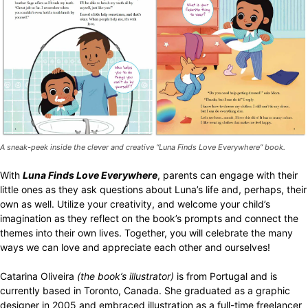
A sneak-peek inside the clever and creative “Luna Finds Love Everywhere” book.
With
Luna Finds Love Everywhere
, parents can engage with their
little ones as they ask questions about Luna’s life and, perhaps, their
own as well. Utilize your creativity, and welcome your child’s
imagination as they reflect on the book’s prompts and connect the
themes into their own lives. Together, you will celebrate the many
ways we can love and appreciate each other and ourselves!
Catarina Oliveira
(the book’s illustrator)
is from Portugal and is
currently based in Toronto, Canada. She graduated as a graphic
designer in 2005 and embraced illustration as a full-time freelancer