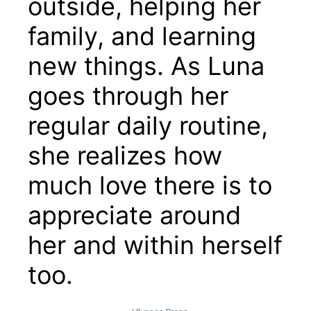
outside, helping her
family, and learning
new things. As Luna
goes through her
regular daily routine,
she realizes how
much love there is to
appreciate around
her and within herself
too.