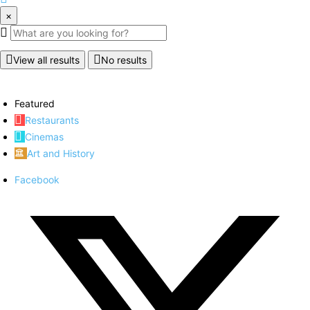
×
View all results
No results
Featured
Restaurants
Cinemas
Art and History
Facebook