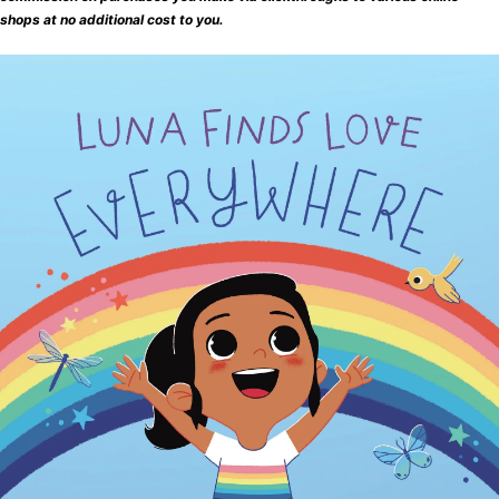
shops at no additional cost to you.