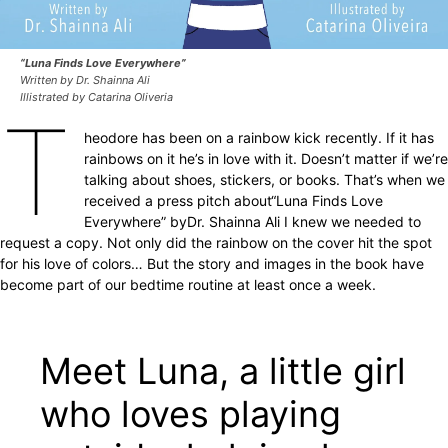
“Luna Finds Love Everywhere”
Written by Dr. Shainna Ali
Illistrated by Catarina Oliveria
T
heodore has been on a rainbow kick recently. If it has
rainbows on it he’s in love with it. Doesn’t matter if we’re
talking about shoes, stickers, or books. That’s when we
received a press pitch about
“Luna Finds Love
Everywhere” by
Dr. Shainna Ali I knew we needed to
request a copy. Not only did the rainbow on the cover hit the spot
for his love of colors… But the story and images in the book have
become part of our bedtime routine at least once a week.
Meet Luna, a little girl
who loves playing