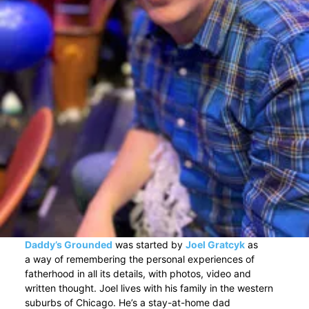
Daddy’s Grounded
was started by
Joel Gratcyk
as
a way of remembering the personal experiences of
fatherhood in all its details, with photos, video and
written thought. Joel lives with his family in the western
suburbs of Chicago. He’s a stay-at-home dad