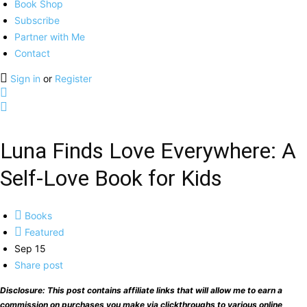
Book Shop
Subscribe
Partner with Me
Contact
Sign in
or
Register
Luna Finds Love Everywhere: A
Self-Love Book for Kids
Books
Featured
Sep 15
Share post
Disclosure: This post contains affiliate links that will allow me to earn a
commission on purchases you make via clickthroughs to various online