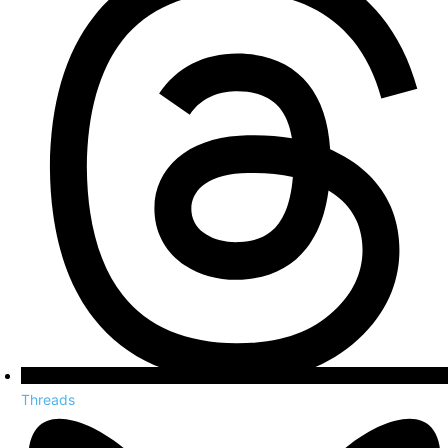
Threads