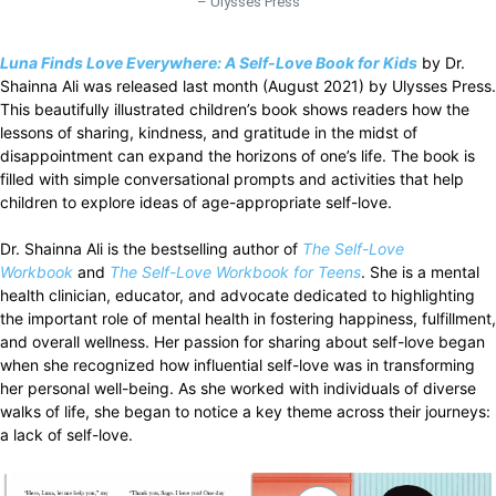
– Ulysses Press
Luna Finds Love Everywhere: A Self-Love Book for Kids
by Dr.
Shainna Ali was released last month (August 2021) by Ulysses Press.
This beautifully illustrated children’s book shows readers how the
lessons of sharing, kindness, and gratitude in the midst of
disappointment can expand the horizons of one’s life. The book is
filled with simple conversational prompts and activities that help
children to explore ideas of age-appropriate self-love.
Dr. Shainna Ali is the bestselling author of
The Self-Love
Workbook
and
The Self-Love Workbook for Teens
. She is a mental
health clinician, educator, and advocate dedicated to highlighting
the important role of mental health in fostering happiness, fulfillment,
and overall wellness. Her passion for sharing about self-love began
when she recognized how influential self-love was in transforming
her personal well-being. As she worked with individuals of diverse
walks of life, she began to notice a key theme across their journeys:
a lack of self-love.