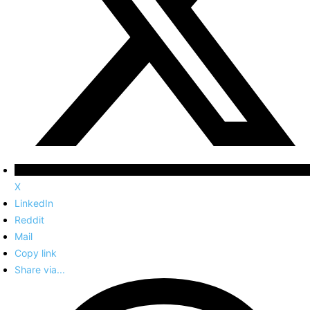
X
LinkedIn
Reddit
Mail
Copy link
Share via...