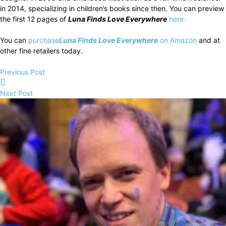
in 2014, specializing in children’s books since then. You can preview
the first 12 pages of
Luna Finds Love Everywhere
here.
You can
purchase
Luna Finds Love Everywhere
on Amazon
and at
other fine retailers today.
Previous Post
Next Post