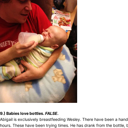
9.) Babies love bottles.
FALSE.
Abigail is exclusively breastfeeding Wesley. There have been a handf
hours. These have been trying times. He has drank from the bottle,