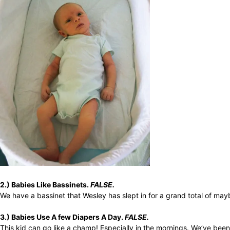
2.) Babies Like Bassinets.
FALSE.
We have a bassinet that Wesley has slept in for a grand total of may
3.) Babies Use A few Diapers A Day.
FALSE.
This kid can go like a champ! Especially in the mornings. We’ve been 