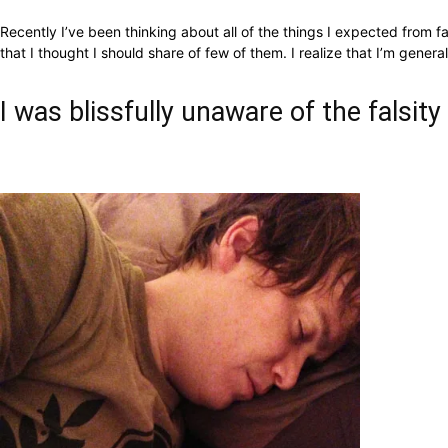
Recently I’ve been thinking about all of the things I expected from 
that I thought I should share of few of them.
I realize that I’m gener
I was blissfully unaware of the falsity