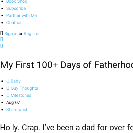
Book Shop
Subscribe
Partner with Me
Contact
Sign in
or
Register
My First 100+ Days of Fatherho
Baby
Guy Thoughts
Milestones
Aug 07
Share post
Ho.ly. Crap. I’ve been a dad for over