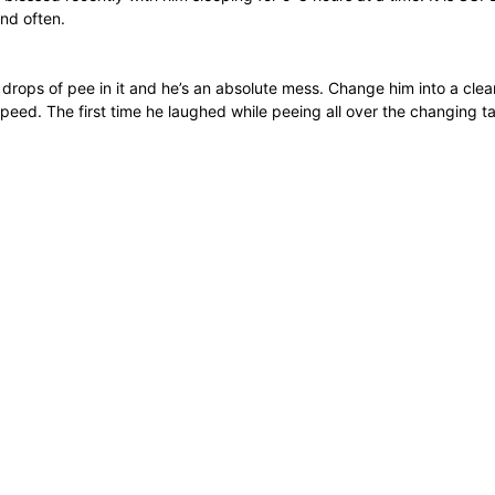
and often.
e drops of pee in it and he’s an absolute mess. Change him into a cl
e peed. The first time he laughed while peeing all over the changing