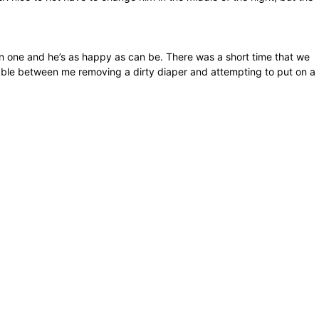
ean one and he’s as happy as can be. There was a short time that we
 table between me removing a dirty diaper and attempting to put on a