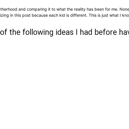
fatherhood and comparing it to what the reality has been for me. None
alizing in this post because each kid is different. This is just what I
 of the following ideas I had before hav