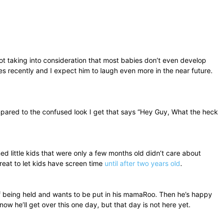
not taking into consideration that most babies don’t even develop
imes recently and I expect him to laugh even more in the near future.
ompared to the confused look I get that says “Hey Guy, What the heck
little kids that were only a few months old didn’t care about
reat to let kids have screen time
until after two years old
.
k of being held and wants to be put in his mamaRoo. Then he’s happy
now he’ll get over this one day, but that day is not here yet.