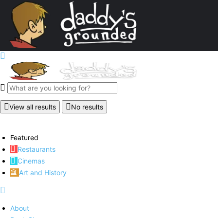
View all results
No results
Featured
Restaurants
Cinemas
Art and History
About