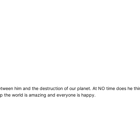
 between him and the destruction of our planet. At NO time does he thi
 up the world is amazing and everyone is happy.