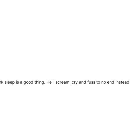
nk sleep is a good thing. He’ll scream, cry and fuss to no end instead