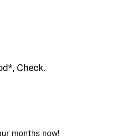
od*, Check.
 four months now!