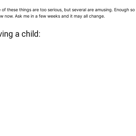
 of these things are too serious, but several are amusing. Enough so
 know now. Ask me in a few weeks and it may all change.
ing a child: