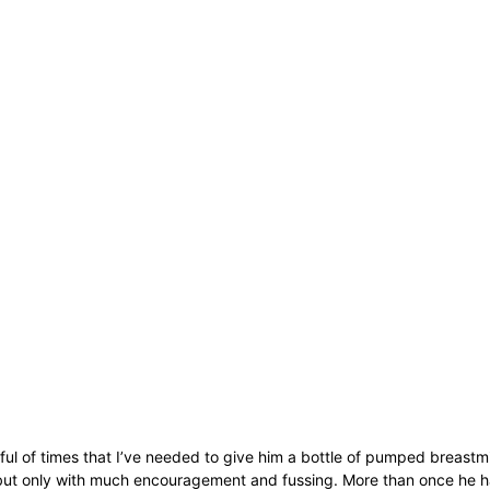
ul of times that I’ve needed to give him a bottle of pumped breastmil
 but only with much encouragement and fussing. More than once he h