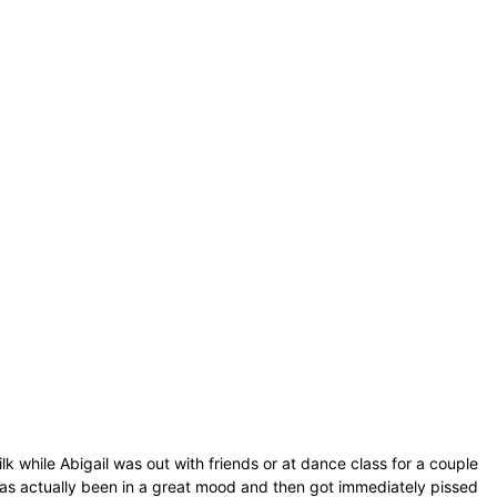
k while Abigail was out with friends or at dance class for a couple
as actually been in a great mood and then got immediately pissed