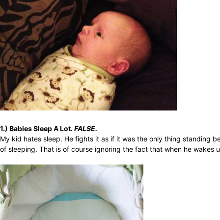
1.) Babies Sleep A Lot.
FALSE.
My kid hates sleep. He fights it as if it was the only thing standing
of sleeping. That is of course ignoring the fact that when he wakes