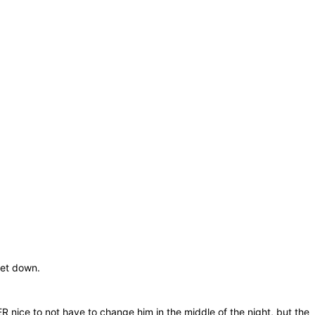
set down.
ER nice to not have to change him in the middle of the night, but the