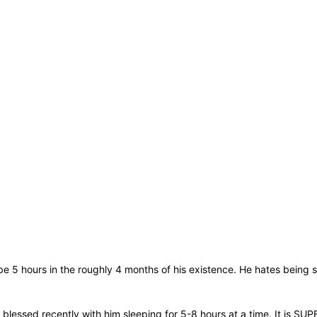
be 5 hours in the roughly 4 months of his existence. He hates being 
blessed recently with him sleeping for 5-8 hours at a time. It is SUP