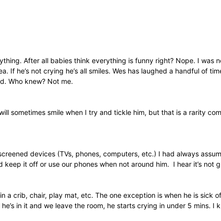
hing. After all babies think everything is funny right? Nope. I was 
dea. If he’s not crying he’s all smiles. Wes has laughed a handful of t
 old. Who knew? Not me.
ll sometimes smile when I try and tickle him, but that is a rarity c
reened devices (TVs, phones, computers, etc.) I had always assumed 
eep it off or use our phones when not around him. I hear it’s not g
in a crib, chair, play mat, etc. The one exception is when he is sic
 he’s in it and we leave the room, he starts crying in under 5 mins. I k