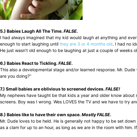
5.) Babies Laugh All The Time.
FALSE.
I had always imagined that my kid would laugh at anything and everyt
enough to start laughing until
they are 3 or 4 months old
. I had no i
He just wasn’t old enough to be laughing at just a couple of weeks
6.) Babies React to Tickling.
FALSE.
This also a developmental stage and/or learned response. Mr. Dude wi
are you doing?”
7.) Small babies are oblivious to screened devices.
FALSE!
My nephews have taught be that kids a year and older know about sc
screens. Boy was I wrong. Wes LOVES the TV and we have to try and k
8.) Babies like to have their own space.
Mostly FALSE.
Mr. Dude loves to be held. He is generally not happy to be set down 
as a clam for up to an hour, as long as we are in the room with him. If