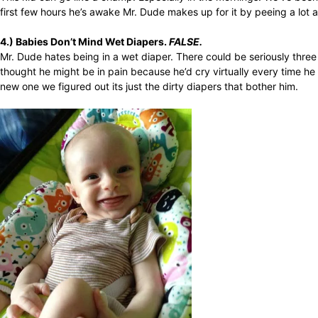
first few hours he’s awake Mr. Dude makes up for it by peeing a lot 
4.) Babies Don’t Mind Wet Diapers.
FALSE.
Mr. Dude hates being in a wet diaper. There could be seriously thre
thought he might be in pain because he’d cry virtually every time h
new one we figured out its just the dirty diapers that bother him.