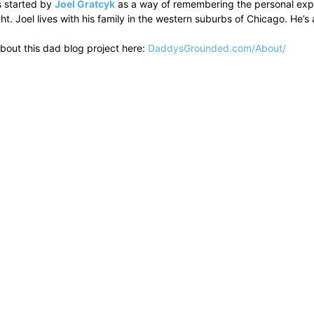
 started by
Joel Gratcyk
as a way of remembering the personal experi
ht. Joel lives with his family in the western suburbs of Chicago. He
bout this dad blog project here:
DaddysGrounded.com/About/