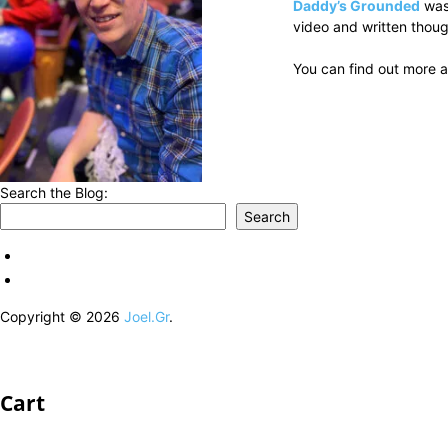
Daddy’s Grounded
was
video and written thoug
You can find out more a
Search the Blog:
Search
Copyright © 2026
Joel.Gr
.
Cart