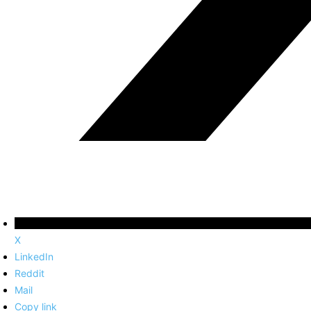
X
LinkedIn
Reddit
Mail
Copy link