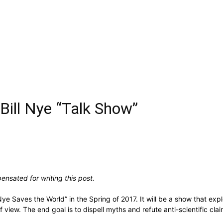
a Bill Nye “Talk Show”
nsated for writing this post.
Nye Saves the World” in the Spring of 2017. It will be a show that expl
 of view. The end goal is to dispell myths and refute anti-scientific 