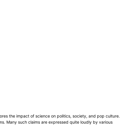
ores the impact of science on politics, society, and pop culture.
claims. Many such claims are expressed quite loudly by various