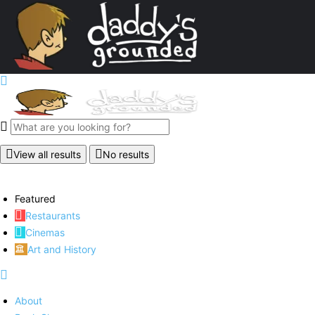
View all results
No results
Featured
Restaurants
Cinemas
Art and History
About