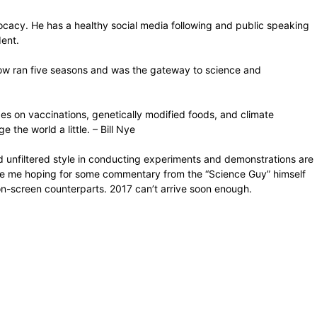
ocacy. He has a healthy social media following and public speaking
dent.
ow ran five seasons and was the gateway to science and
des on vaccinations, genetically modified foods, and climate
the world a little. – Bill Nye
d unfiltered style in conducting experiments and demonstrations are
 Cue me hoping for some commentary from the “Science Guy” himself
r on-screen counterparts. 2017 can’t arrive soon enough.