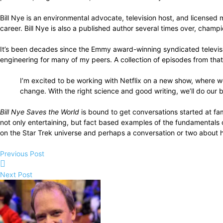
Bill Nye is an environmental advocate, television host, and license
career. Bill Nye is also a published author several times over, champi
It’s been decades since the Emmy award-winning syndicated televi
engineering for many of my peers. A collection of episodes from tha
I’m excited to be working with Netflix on a new show, where we
change. With the right science and good writing, we’ll do our b
Bill Nye Saves the World
is bound to get conversations started at fa
not only entertaining, but fact based examples of the fundamentals
on the Star Trek universe and perhaps a conversation or two about how
Previous Post
Next Post