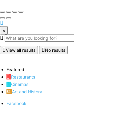
×
View all results
No results
Featured
Restaurants
Cinemas
Art and History
Facebook