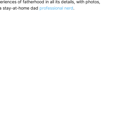
ences of fatherhood in all its details, with photos,
’s a stay-at-home dad
professional nerd
.