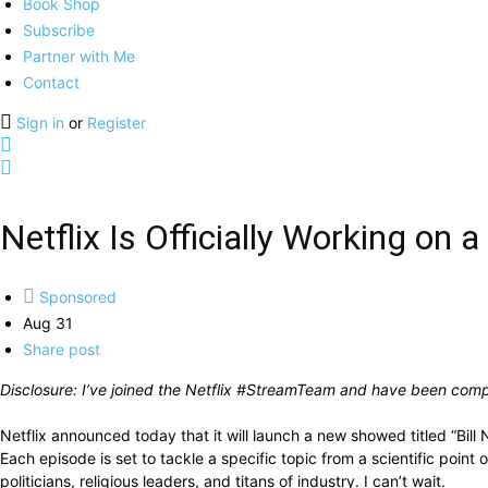
Book Shop
Subscribe
Partner with Me
Contact
Sign in
or
Register
Netflix Is Officially Working on 
Sponsored
Aug 31
Share post
Disclosure: I’ve joined the Netflix #StreamTeam and have been compe
Netflix announced today that it will launch a new showed titled “Bill 
Each episode is set to tackle a specific topic from a scientific point
politicians, religious leaders, and titans of industry. I can’t wait.