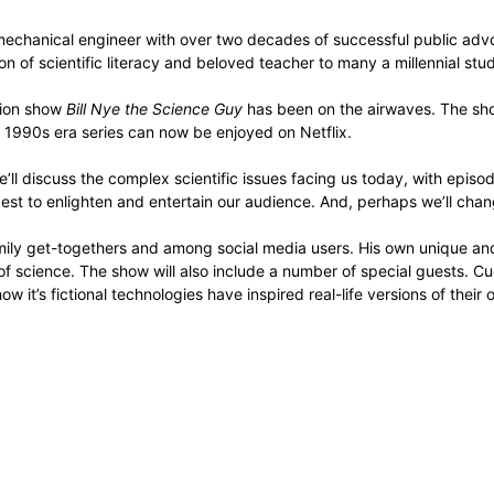
d mechanical engineer with over two decades of successful public adv
on of scientific literacy and beloved teacher to many a millennial stu
sion show
Bill Nye the Science Guy
has been on the airwaves. The sh
t 1990s era series can now be enjoyed on Netflix.
’ll discuss the complex scientific issues facing us today, with episo
est to enlighten and entertain our audience. And, perhaps we’ll change 
mily get-togethers and among social media users. His own unique an
 of science. The show will also include a number of special guests.
 it’s fictional technologies have inspired real-life versions of thei