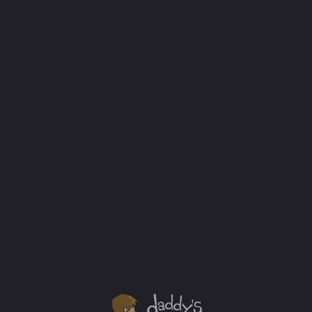
Co-Sleeping With A Toddler (And a Tuft &
Needle Mattress Giveaway!)
Disclosure: I received a product for review
from Tuft & Needle in exchange for the
creation and sharing of this post. Sleep is
important. I mean seriously important. If you
had told me how colossally my sleep
schedule would be affected once I became a
father before we had our kid I would have
called […]
Baby
+3