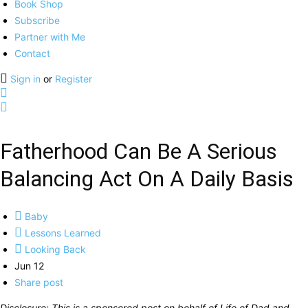
Book Shop
Subscribe
Partner with Me
Contact
Sign in
or
Register
Fatherhood Can Be A Serious
Balancing Act On A Daily Basis
Baby
Lessons Learned
Looking Back
Jun 12
Share post
Disclosure: This is a sponsored post on behalf of Life of Dad and