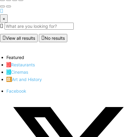
×
View all results
No results
Featured
Restaurants
Cinemas
Art and History
Facebook