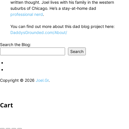
written thought. Joel lives with his family in the western
suburbs of Chicago. He’s a stay-at-home dad
professional nerd
.
You can find out more about this dad blog project here:
DaddysGrounded.com/About/
Search the Blog:
Search
Copyright © 2026
Joel.Gr
.
Cart