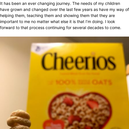
It has been an ever changing journey. The needs of my children
have grown and changed over the last few years as have my way of
helping them, teaching them and showing them that they are
important to me no matter what else it is that I’m doing. I look
forward to that process continuing for several decades to come.