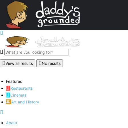
View all results
No results
Featured
Restaurants
Cinemas
Art and History
About