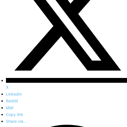
X
LinkedIn
Reddit
Mail
Copy link
Share via...