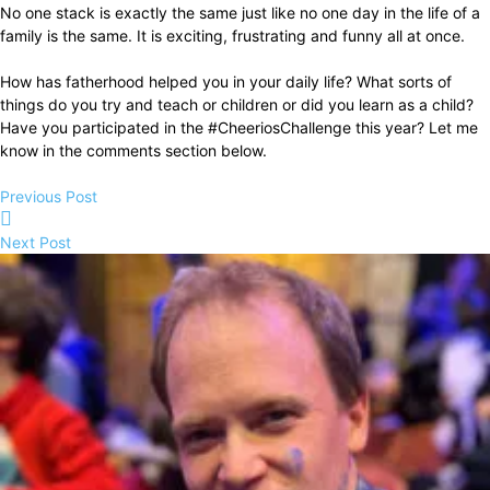
No one stack is exactly the same just like no one day in the life of a
family is the same. It is exciting, frustrating and funny all at once.
How has fatherhood helped you in your daily life? What sorts of
things do you try and teach or children or did you learn as a child?
Have you participated in the #CheeriosChallenge this year? Let me
know in the comments section below.
Previous Post
Next Post