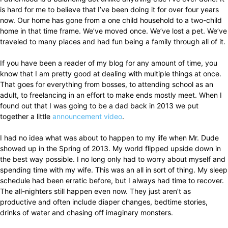
is hard for me to believe that I’ve been doing it for over four years
now. Our home has gone from a one child household to a two-child
home in that time frame. We’ve moved once. We’ve lost a pet. We’ve
traveled to many places and had fun being a family through all of it.
If you have been a reader of my blog for any amount of time, you
know that I am pretty good at dealing with multiple things at once.
That goes for everything from bosses, to attending school as an
adult, to freelancing in an effort to make ends mostly meet. When I
found out that I was going to be a dad back in 2013 we put
together a little
announcement video
.
I had no idea what was about to happen to my life when Mr. Dude
showed up in the Spring of 2013. My world flipped upside down in
the best way possible. I no long only had to worry about myself and
spending time with my wife. This was an all in sort of thing. My sleep
schedule had been erratic before, but I always had time to recover.
The all-nighters still happen even now. They just aren’t as
productive and often include diaper changes, bedtime stories,
drinks of water and chasing off imaginary monsters.