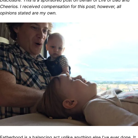
Cheerios. I received compensation for this post; however, all
opinions stated are my own.
Fatherhood is a balancing act unlike anything else I’ve ever done. It