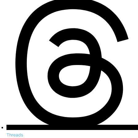
Threads