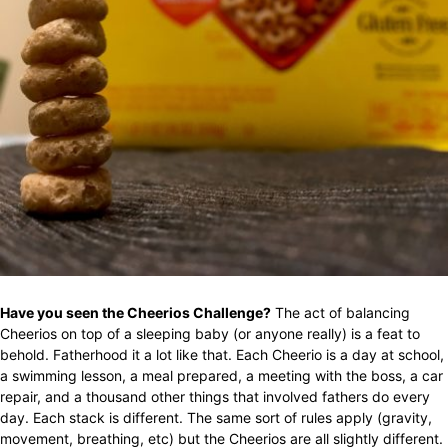
Have you seen the Cheerios Challenge?
The act of balancing
Cheerios on top of a sleeping baby (or anyone really) is a feat to
behold. Fatherhood it a lot like that. Each Cheerio is a day at school,
a swimming lesson, a meal prepared, a meeting with the boss, a car
repair, and a thousand other things that involved fathers do every
day. Each stack is different. The same sort of rules apply (gravity,
movement, breathing, etc) but the Cheerios are all slightly different.