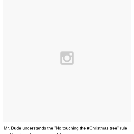
Mr. Dude understands the "No touching the #Christmas tree" rule