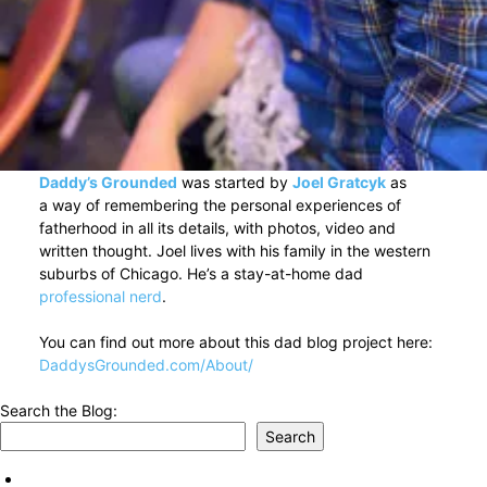
Daddy’s Grounded
was started by
Joel Gratcyk
as
a way of remembering the personal experiences of
fatherhood in all its details, with photos, video and
written thought. Joel lives with his family in the western
suburbs of Chicago. He’s a stay-at-home dad
professional nerd
.
You can find out more about this dad blog project here:
DaddysGrounded.com/About/
Search the Blog:
Search