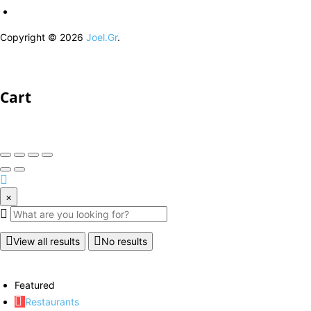
Copyright © 2026
Joel.Gr
.
Cart
×
View all results
No results
Featured
Restaurants