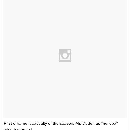
First ornament casualty of the season. Mr. Dude has "no idea"
what happened.