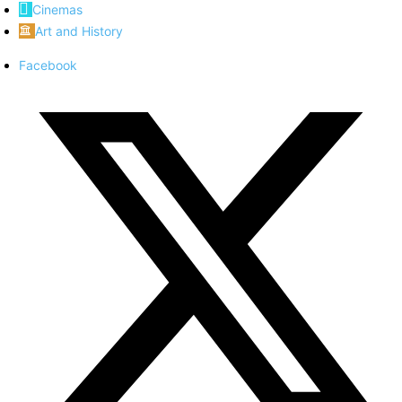
Cinemas
Art and History
Facebook