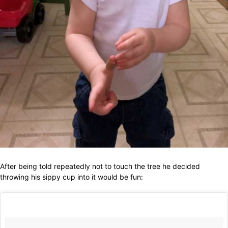
After being told repeatedly not to touch the tree he decided
throwing his sippy cup into it would be fun: