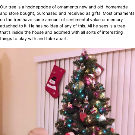
Our tree is a hodgepodge of ornaments new and old, homemade
and store bought, purchased and received as gifts. Most ornaments
on the tree have some amount of sentimental value or memory
attached to it. He has no idea of any of this. All he sees is a tree
that’s inside the house and adorned with all sorts of interesting
things to play with and take apart.