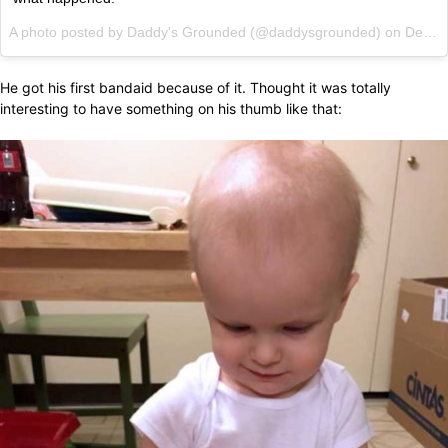
A photo posted by Daddy's Grounded (@daddysgrounded) on
Dec 12, 2014 at 4:33pm PST
He got his first bandaid because of it. Thought it was totally
interesting to have something on his thumb like that: