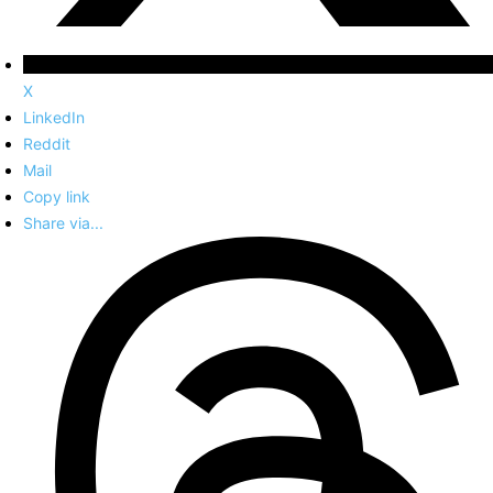
X
LinkedIn
Reddit
Mail
Copy link
Share via...