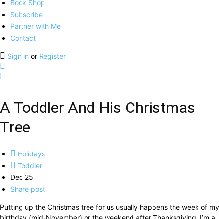
Book Shop
Subscribe
Partner with Me
Contact
Sign in
or
Register
A Toddler And His Christmas
Tree
Holidays
Toddler
Dec 25
Share post
Putting up the Christmas tree for us usually happens the week of my
birthday (mid-November) or the weekend after Thanksgiving. I’m a