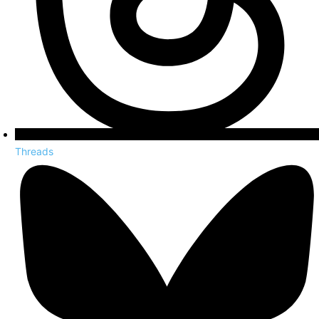
Threads