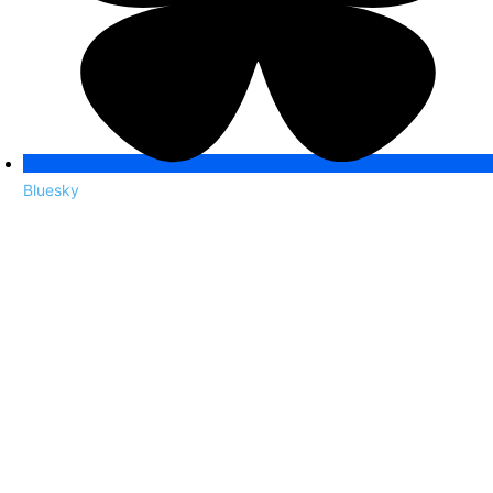
Bluesky