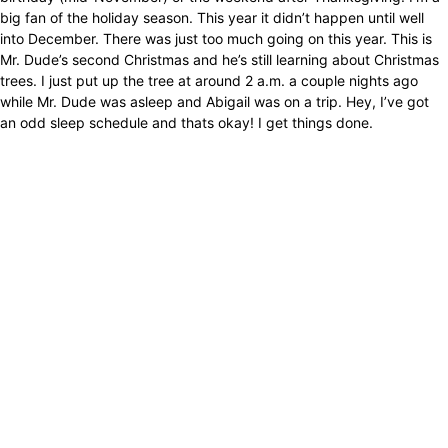
big fan of the holiday season. This year it didn’t happen until well
into December. There was just too much going on this year. This is
Mr. Dude’s second Christmas and he’s still learning about Christmas
trees. I just put up the tree at around 2 a.m. a couple nights ago
while Mr. Dude was asleep and Abigail was on a trip. Hey, I’ve got
an odd sleep schedule and thats okay! I get things done.