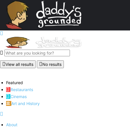
View all results
No results
Featured
Restaurants
Cinemas
Art and History
About