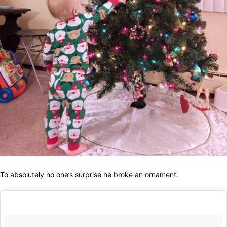
To absolutely no one’s surprise he broke an ornament: