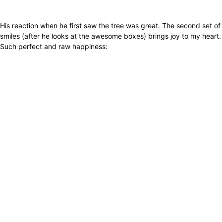
His reaction when he first saw the tree was great. The second set of
smiles (after he looks at the awesome boxes) brings joy to my heart.
Such perfect and raw happiness: