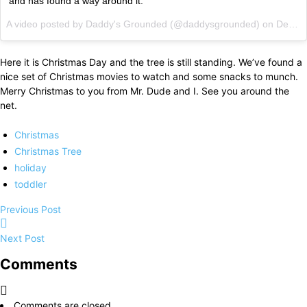
and has found a way around it.
A video posted by Daddy's Grounded (@daddysgrounded) on
Dec 12, 2014 at 6:49pm PST
Here it is Christmas Day and the tree is still standing. We’ve found a
nice set of Christmas movies to watch and some snacks to munch.
Merry Christmas to you from Mr. Dude and I. See you around the
net.
Christmas
Christmas Tree
holiday
toddler
Previous Post
Next Post
Comments
Comments are closed.