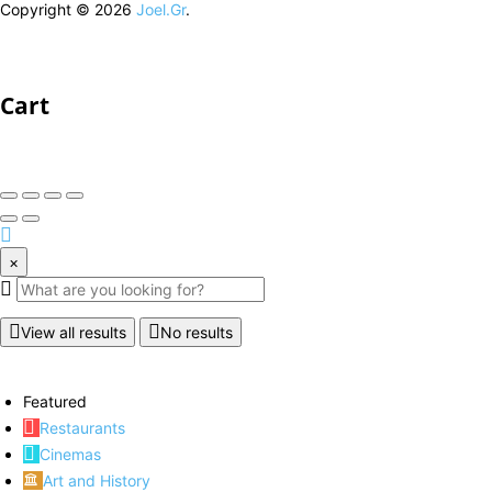
Copyright © 2026
Joel.Gr
.
Cart
×
View all results
No results
Featured
Restaurants
Cinemas
Art and History