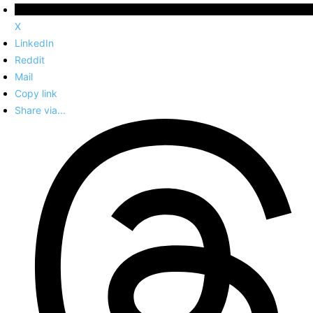
X
LinkedIn
Reddit
Mail
Copy link
Share via...