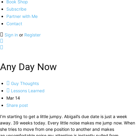
Book Shop
Subscribe
Partner with Me
Contact
Sign in
or
Register
Any Day Now
Guy Thoughts
Lessons Learned
Mar 14
Share post
I’m starting to get a little jumpy. Abigail’s due date is just a week
away. 39 weeks today. Every little noise makes me jump now.
When
she tries to move from one position to another and makes
an uncomfortable noise my attention is instantly pulled from