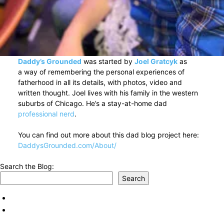
Daddy’s Grounded
was started by
Joel Gratcyk
as
a way of remembering the personal experiences of
fatherhood in all its details, with photos, video and
written thought. Joel lives with his family in the western
suburbs of Chicago. He’s a stay-at-home dad
professional nerd
.
You can find out more about this dad blog project here:
DaddysGrounded.com/About/
Search the Blog:
Search