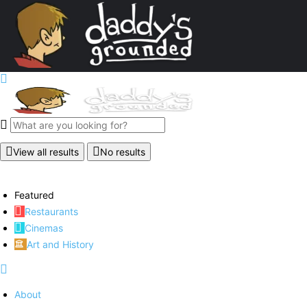
View all results
No results
Featured
Restaurants
Cinemas
Art and History
About