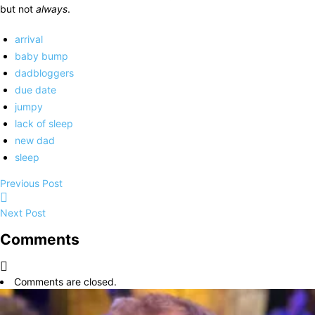
but not
always
.
arrival
baby bump
dadbloggers
due date
jumpy
lack of sleep
new dad
sleep
Previous Post
Next Post
Comments
Comments are closed.