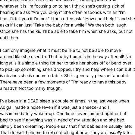
whatever it is I’m focusing on to her. I think she’s getting sick of
hearing me ask “Are you okay?” She often responds with an “I’m
fine. I’ll tell you if I’m not.” I then often ask ” How can I help?” and she
asks if I can just “Take the baby for a while.” We then both laugh.
Once she has the kid I’ll be able to take him when she asks, but not
until then.
I can only imagine what it must be like to not be able to move
around like she used to. That baby bump is in the way after all! No
longer is it a simple thing for her to take her shoes off or bend over
to pick up something she’s dropped. I try and help where I can but it
is obvious she is uncomfortable. She’s generally pleasant about it.
There have been a few moments of “I’m ready to have this baby
already!” Not too many though.
I’ve been in a DEAD sleep a couple of times in the last week when
Abigail made a noise (even if it was just a sneeze) and I
was immediately woken-up. One time I even jumped right out of
bed to see if anything was in need of my attention and she had
simply been dreaming. People say that first babies are usually late.
That doesn’t help me to relax at all right now. They are
usually
late,