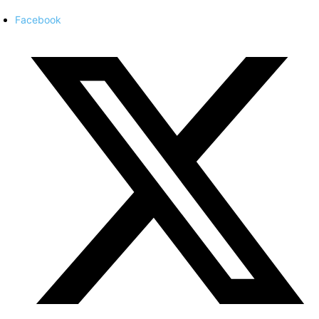
Facebook