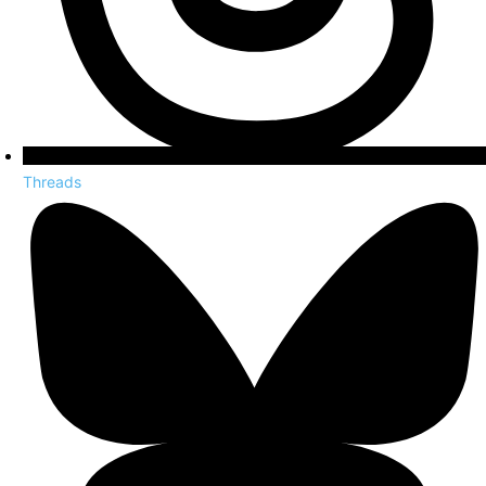
Threads